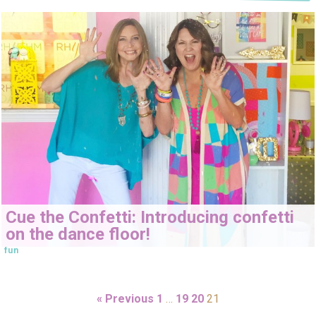
Cue the Confetti: Introducing confetti
on the dance floor!
fun
« Previous
1
…
19
20
21