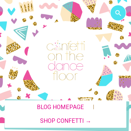
|
BLOG HOMEPAGE
SHOP CONFETTI →