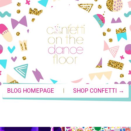
|
BLOG HOMEPAGE
SHOP CONFETTI →