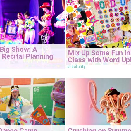
Big Show: A
Mix Up Some Fun in
Recital Planning
Class with Word Up
creativity
Dance Camp
Crushing on Summe