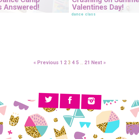
s Answered!
Valentines Day!
dance class
« Previous
1
2
3
4
5
…
21
Next »