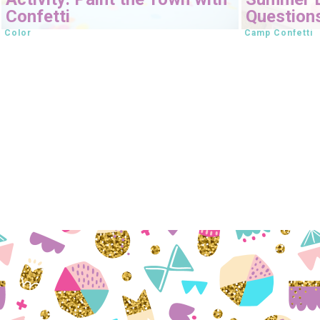
Confetti
Question
Color
Camp Confetti