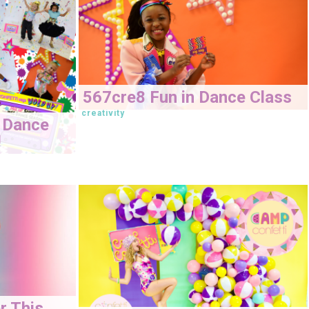
567cre8 Fun in Dance Class
creativity
 Dance
!
r This