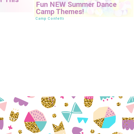
Fun NEW Summer Dance
Camp Themes!
Camp Confetti