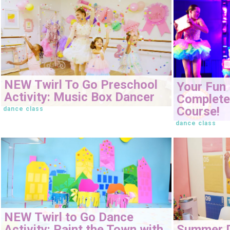
NEW Twirl To Go Preschool
Your Fun 
Activity: Music Box Dancer
Complete 
Course!
dance class
dance class
NEW Twirl to Go Dance
Activity: Paint the Town with
Summer 