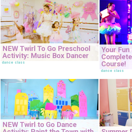
NEW Twirl To Go Preschool
Your Fun 
Activity: Music Box Dancer
Complete 
Course!
dance class
dance class
NEW Twirl to Go Dance
Activity: Paint the Town with
Summer 