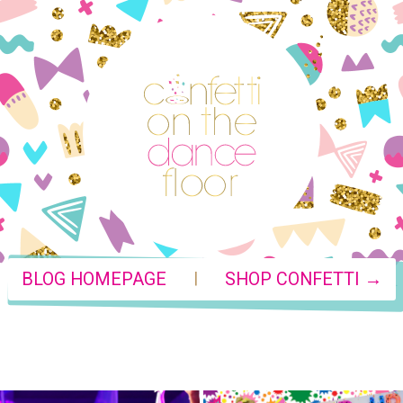
|
BLOG HOMEPAGE
SHOP CONFETTI →