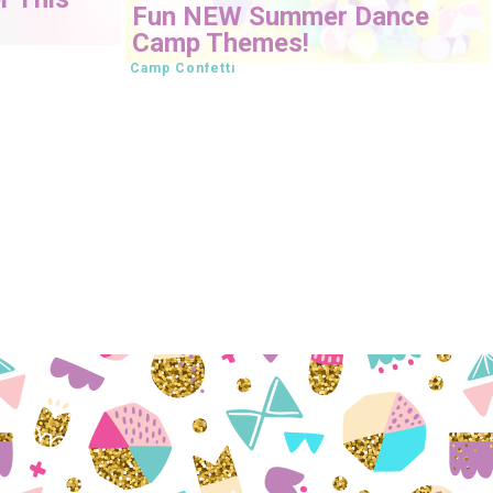
Fun NEW Summer Dance
Camp Themes!
Camp Confetti