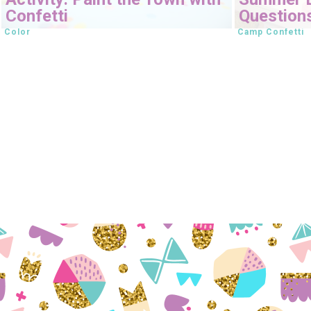
Confetti
Question
Color
Camp Confetti