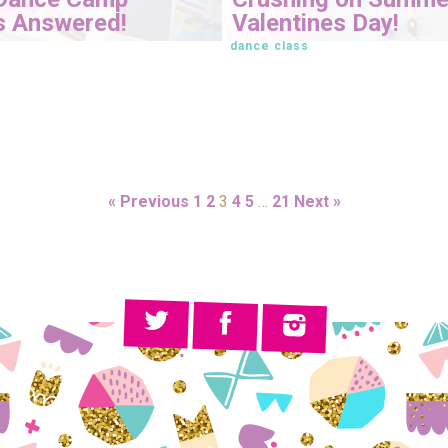
s Answered!
Valentines Day!
dance class
« Previous
1
2
3
4
5
…
21
Next »