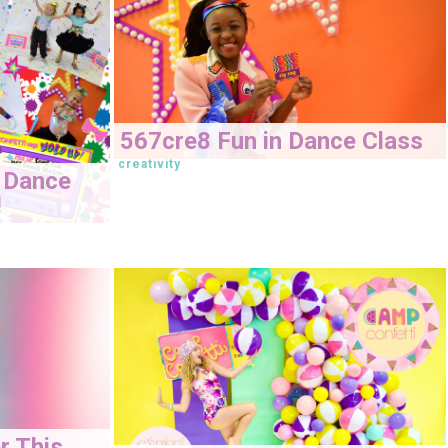
567cre8 Fun in Dance Class
creativity
 Dance
!
r This