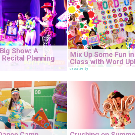
Big Show: A
Mix Up Some Fun in
Recital Planning
Class with Word Up
creativity
Dance Camp
Crushing on Summe