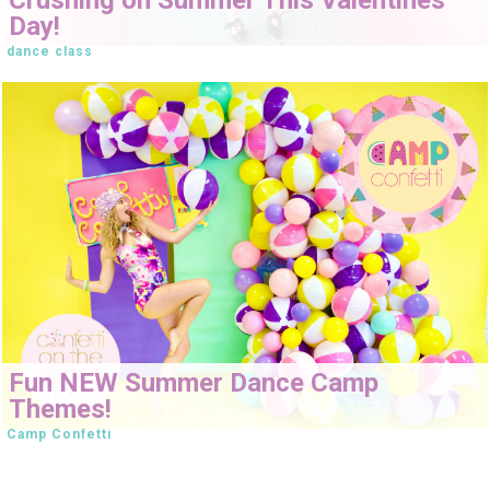
Day!
dance class
Fun NEW Summer Dance Camp
Themes!
Camp Confetti