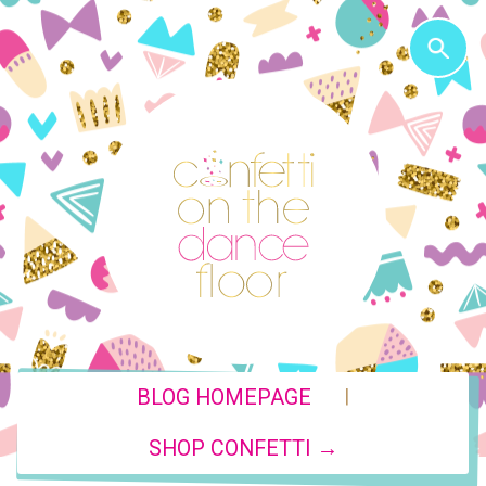
|
BLOG HOMEPAGE
SHOP CONFETTI →