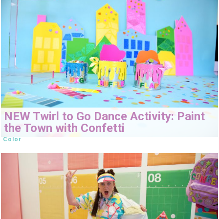
NEW Twirl to Go Dance Activity: Paint
the Town with Confetti
Color