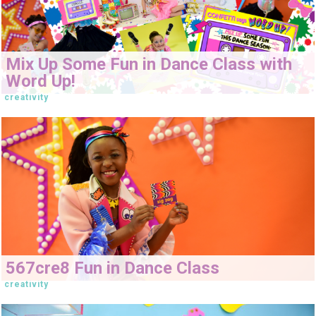
Mix Up Some Fun in Dance Class with
Word Up!
creativity
567cre8 Fun in Dance Class
creativity