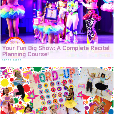
Your Fun Big Show: A Complete Recital
Planning Course!
dance class