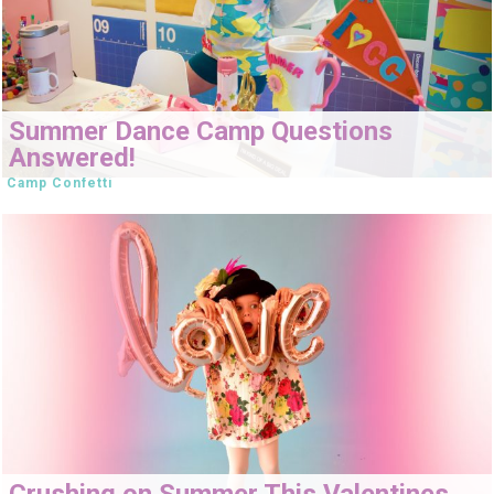
Summer Dance Camp Questions
Answered!
Camp Confetti
Crushing on Summer This Valentines