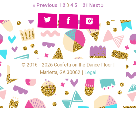
« Previous
1
2
3
4
5
…
21
Next »
© 2016 - 2026 Confetti on the Dance Floor |
Marietta, GA 30062 |
Legal