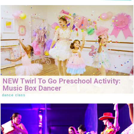
NEW Twirl To Go Preschool Activity:
Music Box Dancer
dance class