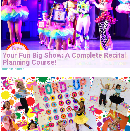
Your Fun Big Show: A Complete Recital
Planning Course!
dance class