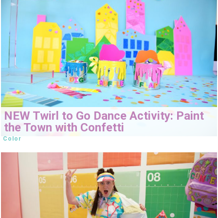
NEW Twirl to Go Dance Activity: Paint
the Town with Confetti
Color