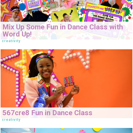
Mix Up Some Fun in Dance Class with
Word Up!
creativity
567cre8 Fun in Dance Class
creativity