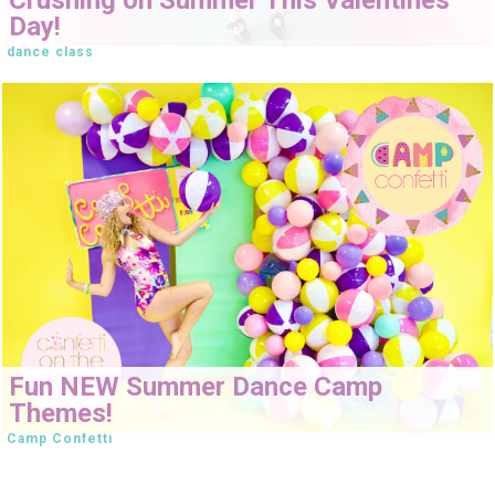
Day!
dance class
Fun NEW Summer Dance Camp
Themes!
Camp Confetti