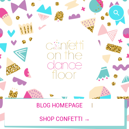
|
BLOG HOMEPAGE
SHOP CONFETTI →