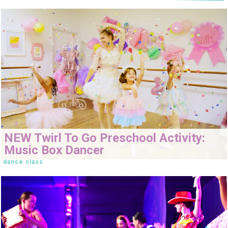
NEW Twirl To Go Preschool Activity:
Music Box Dancer
dance class