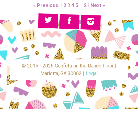
« Previous
1
2
3
4
5
…
21
Next »
© 2016 - 2026 Confetti on the Dance Floor |
Marietta, GA 30062 |
Legal