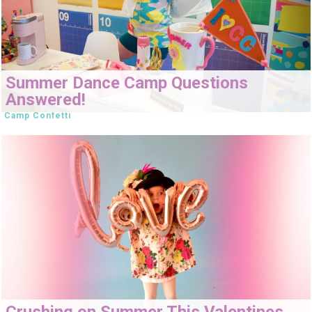
Summer Dance Camp Questions
Answered!
Camp Confetti
Crushing on Summer This Valentines