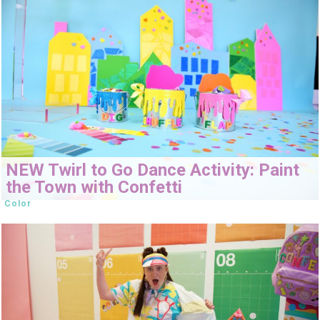
NEW Twirl to Go Dance Activity: Paint
the Town with Confetti
Color