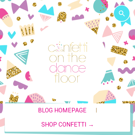
|
BLOG HOMEPAGE
SHOP CONFETTI →