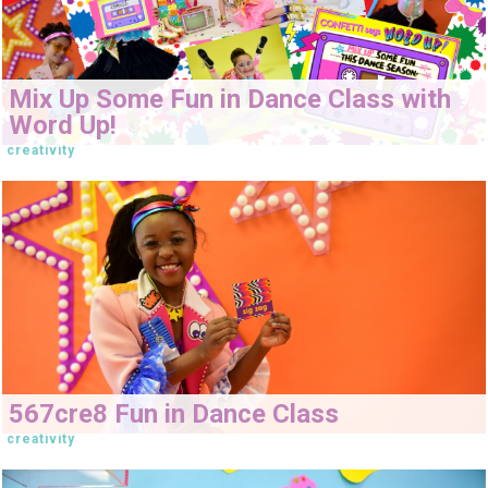
Mix Up Some Fun in Dance Class with
Word Up!
creativity
567cre8 Fun in Dance Class
creativity