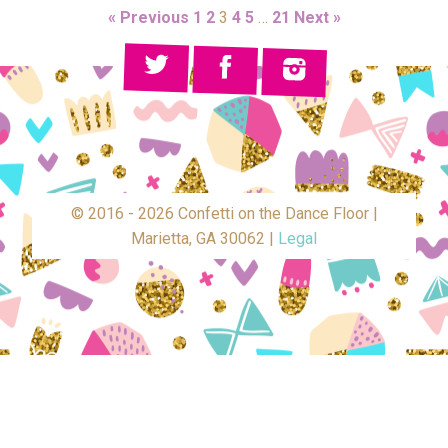
« Previous
1
2
3
4
5
…
21
Next »
© 2016 - 2026 Confetti on the Dance Floor |
Marietta, GA 30062 |
Legal