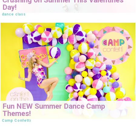
Day!
dance class
Fun NEW Summer Dance Camp
Themes!
Camp Confetti