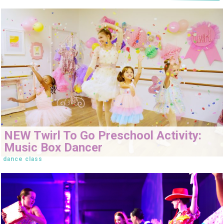
NEW Twirl To Go Preschool Activity:
Music Box Dancer
dance class