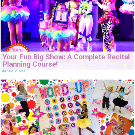
Your Fun Big Show: A Complete Recital
Planning Course!
dance class