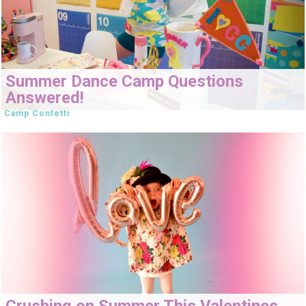
Summer Dance Camp Questions
Answered!
Camp Confetti
Crushing on Summer This Valentines