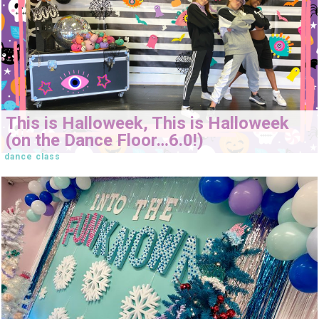
This is Halloweek, This is Halloweek
(on the Dance Floor…6.0!)
dance class