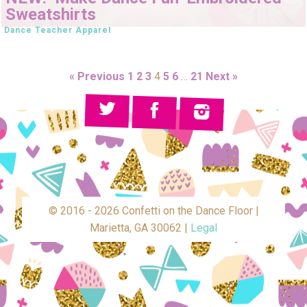
Sweatshirts
Dance Teacher Apparel
« Previous
1
2
3
4
5
6
…
21
Next »
© 2016 - 2026 Confetti on the Dance Floor |
Marietta, GA 30062 |
Legal