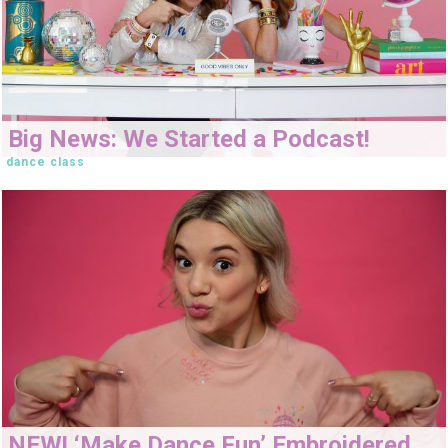
Big News: We Started a Podcast!
dance class
NEW! ‘Make Dance Fun’ Embroidered