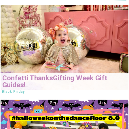
Confetti ThanksGifting Week Gift
Guides!
Black Friday