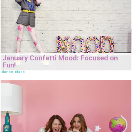
January Confetti Mood: Focused on
Fun!
dance class