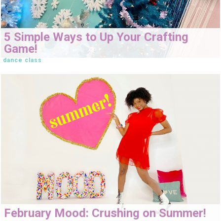
5 Simple Ways to Up Your Crafting
Game!
dance class
February Mood: Crushing on Summer!