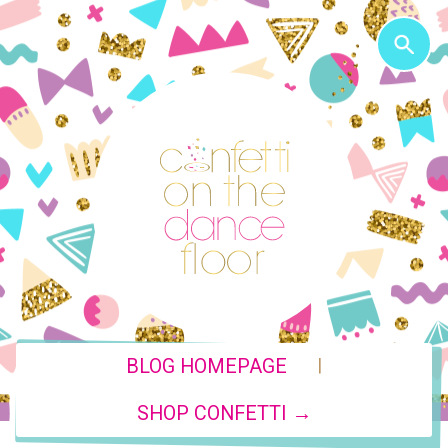
|
BLOG HOMEPAGE
SHOP CONFETTI →