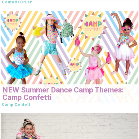
Confetti Crush
NEW Summer Dance Camp Themes:
Camp Confetti
Camp Confetti