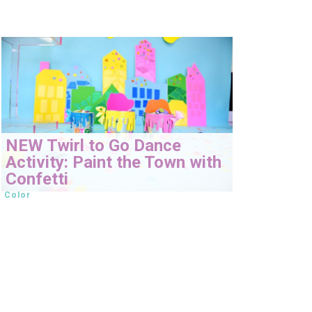
NEW Twirl to Go Dance
Activity: Paint the Town with
Confetti
Color