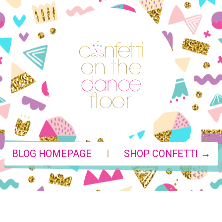
|
BLOG HOMEPAGE
SHOP CONFETTI →