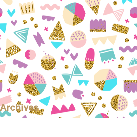
Archives