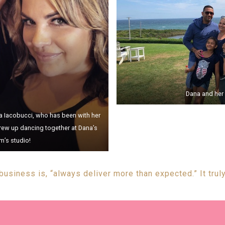
Dana and her 
ara Iacobucci, who has been with her
rew up dancing together at Dana’s
’s studio!
 business is, “always deliver more than expected.” It truly