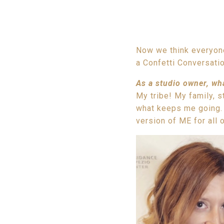
Now we think everyone
a Confetti Conversatio
As a studio owner, wh
My tribe! My family, s
what keeps me going. 
version of ME for all 