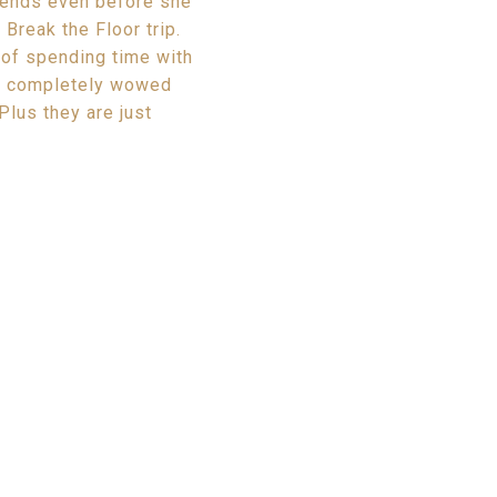
riends even before she
Break the Floor trip.
e of spending time with
re completely wowed
Plus they are just