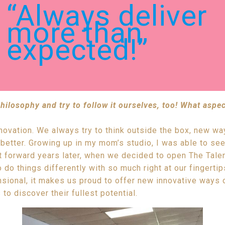
“Always deliver
more than
expected!”
ilosophy and try to follow it ourselves, too! What aspec
nnovation. We always try to think outside the box, new w
etter. Growing up in my mom’s studio, I was able to see
 forward years later, when we decided to open The Talent
 do things differently with so much right at our fingerti
ional, it makes us proud to offer new innovative ways 
 to discover their fullest potential.