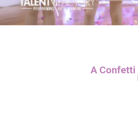
A Confetti