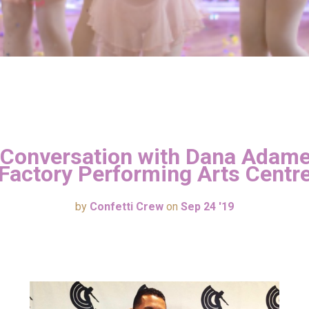
 Conversation with Dana Adame
Factory Performing Arts Centr
by
Confetti Crew
on
Sep 24 '19