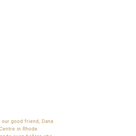
 our good friend, Dana
Centre in Rhode