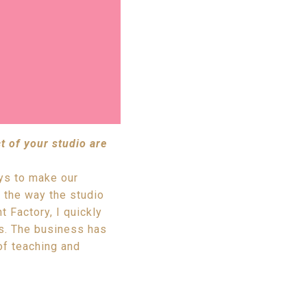
t of your studio are
ays to make our
 the way the studio
 Factory, I quickly
ps. The business has
of teaching and