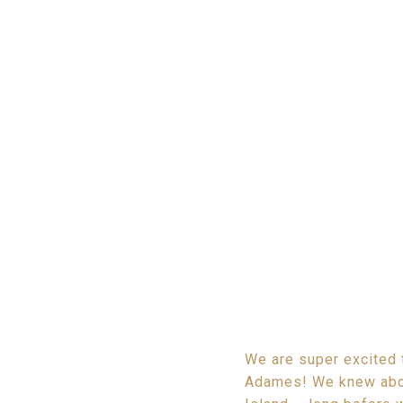
We are super excited 
Adames! We knew abou