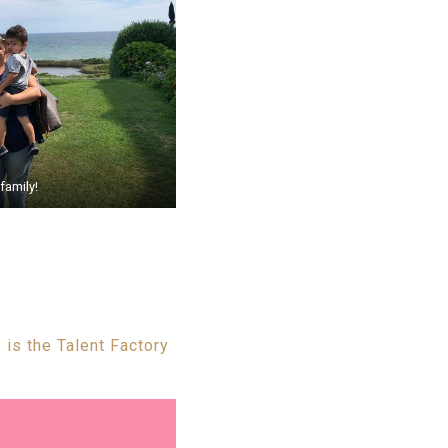
family!
 is the Talent Factory