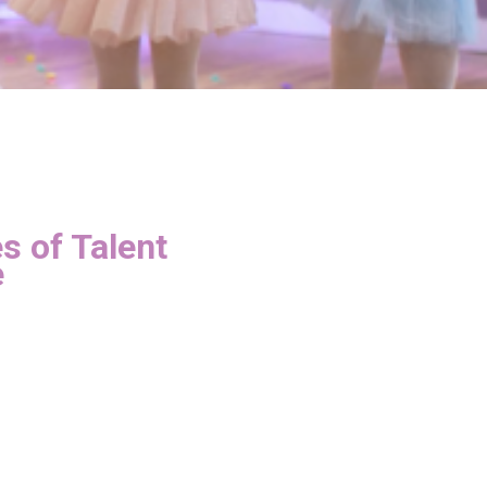
s of Talent
e