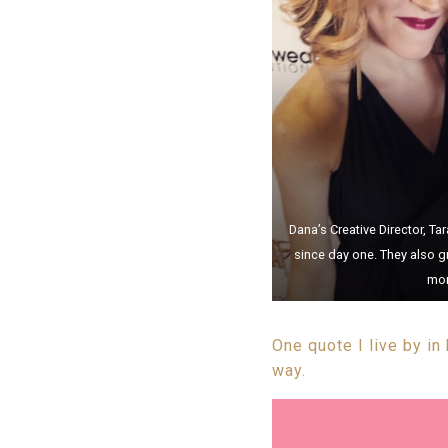
Dana’s Creative Director, T
since day one. They also g
mom
One quote I live by in
way.