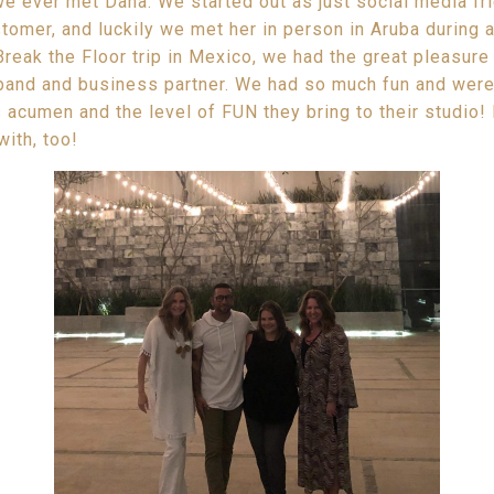
e ever met Dana. We started out as just social media f
omer, and luckily we met her in person in Aruba during a 
Break the Floor trip in Mexico, we had the great pleasur
sband and business partner. We had so much fun and we
 acumen and the level of FUN they bring to their studio! 
with, too!