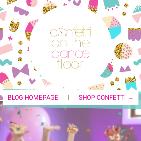
|
BLOG HOMEPAGE
SHOP CONFETTI →