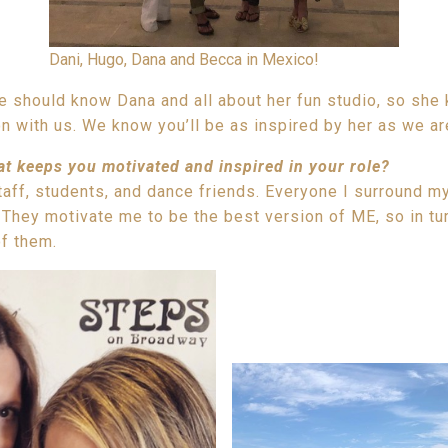
Dani, Hugo, Dana and Becca in Mexico!
 should know Dana and all about her fun studio, so she 
n with us. We know you’ll be as inspired by her as we ar
at keeps you motivated and inspired in your role?
taff, students, and dance friends. Everyone I surround mys
They motivate me to be the best version of ME, so in tur
of them.