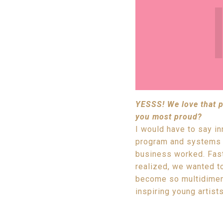
YESSS! We love that ph
you most proud?
I would have to say i
program and systems b
business worked. Fast
realized, we wanted to
become so multidimens
inspiring young artists