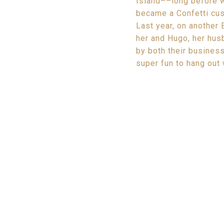
Island––long before w
became a Confetti cust
Last year, on another 
her and Hugo, her hu
by both their business
super fun to hang out 