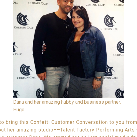
Dana and her amazing hubby and business partner,
Hugo
to bring this Confetti Customer Conversation to you from
t her amazing studio––Talent Factory Performing Arts 