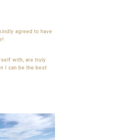
kindly agreed to have
e!
elf with, are truly
n I can be the best