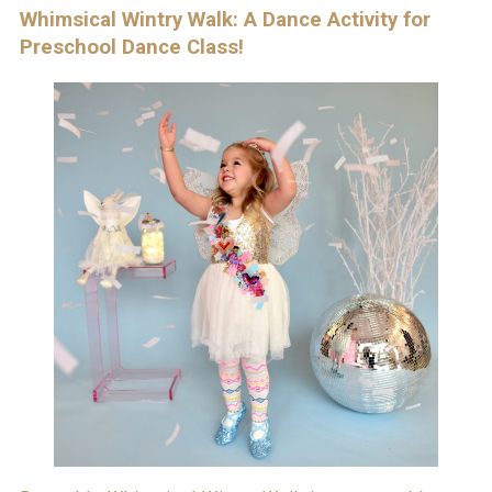
Whimsical Wintry Walk: A Dance Activity for
Preschool Dance Class!