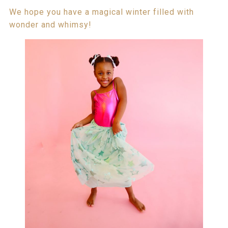
We hope you have a magical winter filled with
wonder and whimsy!