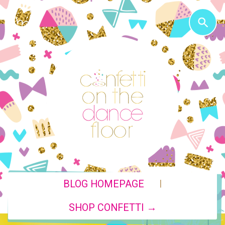
|
BLOG HOMEPAGE
SHOP CONFETTI →