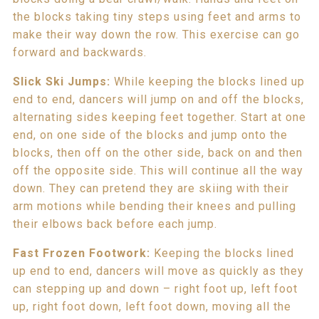
the blocks taking tiny steps using feet and arms to
make their way down the row. This exercise can go
forward and backwards.
Slick Ski Jumps:
While keeping the blocks lined up
end to end, dancers will jump on and off the blocks,
alternating sides keeping feet together. Start at one
end, on one side of the blocks and jump onto the
blocks, then off on the other side, back on and then
off the opposite side. This will continue all the way
down. They can pretend they are skiing with their
arm motions while bending their knees and pulling
their elbows back before each jump.
Fast Frozen Footwork:
Keeping the blocks lined
up end to end, dancers will move as quickly as they
can stepping up and down – right foot up, left foot
up, right foot down, left foot down, moving all the