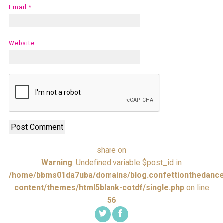
Email
*
Website
share on
Warning
: Undefined variable $post_id in
/home/bbms01da7uba/domains/blog.confettionthedance
content/themes/html5blank-cotdf/single.php
on line
56