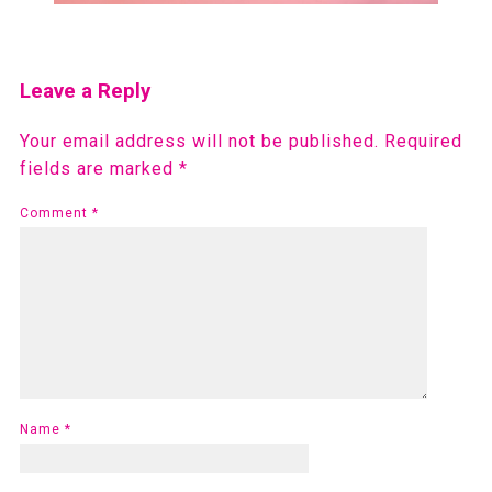
Leave a Reply
Your email address will not be published.
Required
fields are marked
*
Comment
*
Name
*