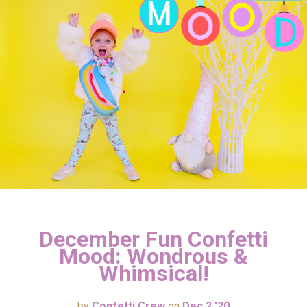
December Fun Confetti
Mood: Wondrous &
Whimsical!
by
Confetti Crew
on
Dec 2 '20