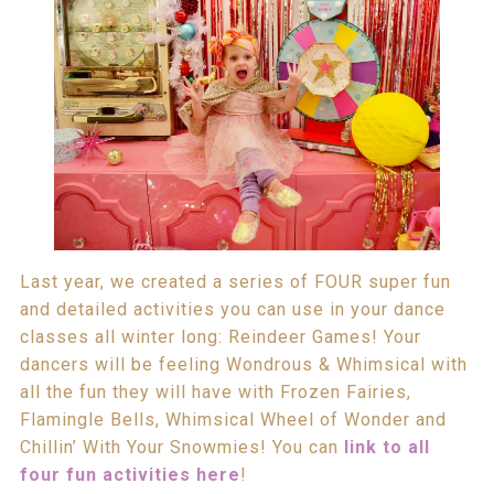
Last year, we created a series of FOUR super fun
and detailed activities you can use in your dance
classes all winter long: Reindeer Games! Your
dancers will be feeling Wondrous & Whimsical with
all the fun they will have with Frozen Fairies,
Flamingle Bells, Whimsical Wheel of Wonder and
Chillin’ With Your Snowmies! You can
link to all
four fun activities here
!