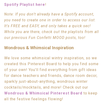
Spotify Playlist here
!
Note: If you don’t already have a Spotify account,
you need to create one in order to access our list
.
It’s FREE and EASY, and only takes a quick sec!
While you are there, check out the playlists from all
our previous Fun Confetti MOOD posts, too!
Wondrous & Whimsical Inspiration
We love some whimsical wintry inspiration, so we
created this Pinterest Board to help you find some
of your own! You’ll find everything from gift ideas
for dance teachers and friends, dance room decor,
sparkly just-about-anything, wondrous winter
cocktails/mocktails, and more! Check out our
Wondrous & Whimsical Pinterest Board
to keep
all the festive feelings flowing!