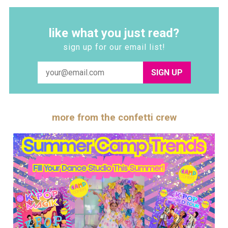
like what you just read?
sign up for our email list!
SIGN UP
more from the confetti crew