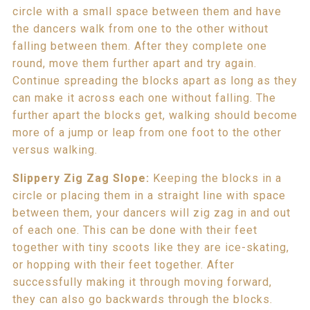
circle with a small space between them and have
the dancers walk from one to the other without
falling between them. After they complete one
round, move them further apart and try again.
Continue spreading the blocks apart as long as they
can make it across each one without falling. The
further apart the blocks get, walking should become
more of a jump or leap from one foot to the other
versus walking.
Slippery Zig Zag Slope:
Keeping the blocks in a
circle or placing them in a straight line with space
between them, your dancers will zig zag in and out
of each one. This can be done with their feet
together with tiny scoots like they are ice-skating,
or hopping with their feet together. After
successfully making it through moving forward,
they can also go backwards through the blocks.