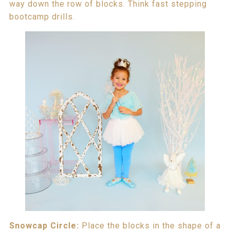
way down the row of blocks. Think fast stepping
bootcamp drills.
Snowcap Circle:
Place the blocks in the shape of a