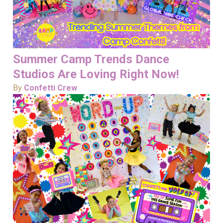
Summer Camp Trends Dance
Studios Are Loving Right Now!
By
Confetti Crew