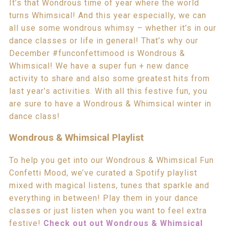
It’s that Wondrous time of year where the world
turns Whimsical! And this year especially, we can
all use some wondrous whimsy – whether it’s in our
dance classes or life in general! That’s why our
December #funconfettimood is Wondrous &
Whimsical! We have a super fun + new dance
activity to share and also some greatest hits from
last year’s activities. With all this festive fun, you
are sure to have a Wondrous & Whimsical winter in
dance class!
Wondrous & Whimsical Playlist
To help you get into our Wondrous & Whimsical Fun
Confetti Mood, we’ve curated a Spotify playlist
mixed with magical listens, tunes that sparkle and
everything in between! Play them in your dance
classes or just listen when you want to feel extra
festive!
Check out out Wondrous & Whimsical