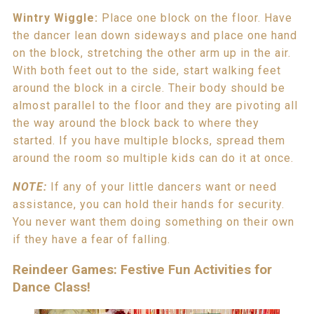
Wintry Wiggle:
Place one block on the floor. Have
the dancer lean down sideways and place one hand
on the block, stretching the other arm up in the air.
With both feet out to the side, start walking feet
around the block in a circle. Their body should be
almost parallel to the floor and they are pivoting all
the way around the block back to where they
started. If you have multiple blocks, spread them
around the room so multiple kids can do it at once.
NOTE:
If any of your little dancers want or need
assistance, you can hold their hands for security.
You never want them doing something on their own
if they have a fear of falling.
Reindeer Games: Festive Fun Activities for
Dance Class!