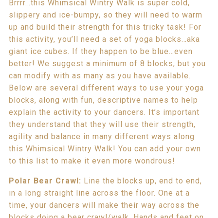
Brrrr…this Whimsical Wintry Walk is super cold,
slippery and ice-bumpy, so they will need to warm
up and build their strength for this tricky task! For
this activity, you’ll need a set of yoga blocks…aka
giant ice cubes. If they happen to be blue…even
better! We suggest a minimum of 8 blocks, but you
can modify with as many as you have available.
Below are several different ways to use your yoga
blocks, along with fun, descriptive names to help
explain the activity to your dancers. It’s important
they understand that they will use their strength,
agility and balance in many different ways along
this Whimsical Wintry Walk! You can add your own
to this list to make it even more wondrous!
Polar Bear Crawl:
Line the blocks up, end to end,
in a long straight line across the floor. One at a
time, your dancers will make their way across the
blocks doing a bear crawl/walk. Hands and feet on