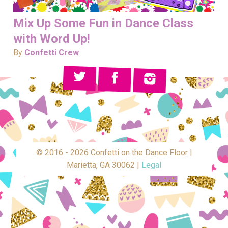
Mix Up Some Fun in Dance Class
with Word Up!
By
Confetti Crew
© 2016 - 2026 Confetti on the Dance Floor |
Marietta, GA 30062 |
Legal