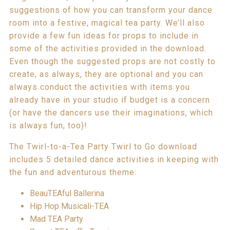
suggestions of how you can transform your dance
room into a festive, magical tea party. We’ll also
provide a few fun ideas for props to include in
some of the activities provided in the download.
Even though the suggested props are not costly to
create, as always, they are optional and you can
always conduct the activities with items you
already have in your studio if budget is a concern
(or have the dancers use their imaginations, which
is always fun, too)!
The Twirl-to-a-Tea Party Twirl to Go download
includes 5 detailed dance activities in keeping with
the fun and adventurous theme:
BeauTEAful Ballerina
Hip Hop Musicali-TEA
Mad TEA Party