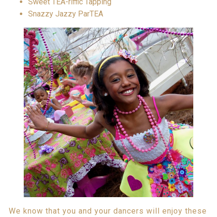
Sweet TEA-riffic Tapping
Snazzy Jazzy ParTEA
We know that you and your dancers will enjoy these