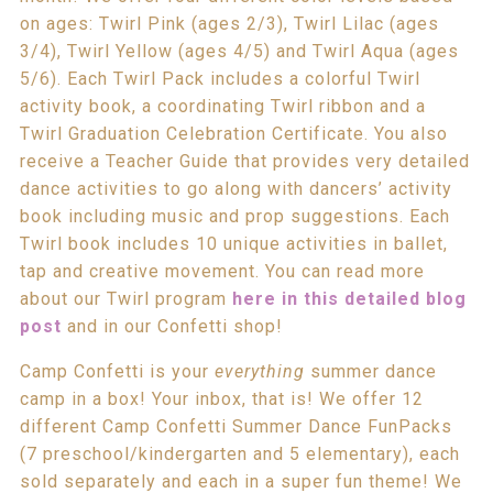
on ages: Twirl Pink (ages 2/3), Twirl Lilac (ages
3/4), Twirl Yellow (ages 4/5) and Twirl Aqua (ages
5/6). Each Twirl Pack includes a colorful Twirl
activity book, a coordinating Twirl ribbon and a
Twirl Graduation Celebration Certificate. You also
receive a Teacher Guide that provides very detailed
dance activities to go along with dancers’ activity
book including music and prop suggestions. Each
Twirl book includes 10 unique activities in ballet,
tap and creative movement. You can read more
about our Twirl program
here in this detailed blog
post
and in our Confetti shop!
Camp Confetti is your
everything
summer dance
camp in a box! Your inbox, that is! We offer 12
different Camp Confetti Summer Dance FunPacks
(7 preschool/kindergarten and 5 elementary), each
sold separately and each in a super fun theme! We