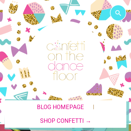
|
BLOG HOMEPAGE
SHOP CONFETTI →