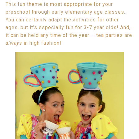
This fun theme is most appropriate for your
preschool through early elementary age classes.
You can certainly adapt the activities for other
ages, but it’s especially fun for 3-7 year olds! And,
it can be held any time of the year––tea parties are
always
in high fashion!