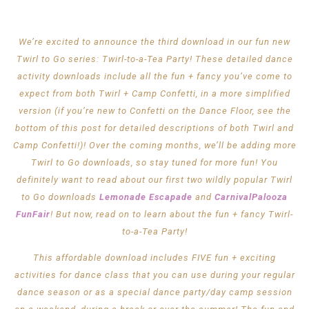
We’re excited to announce the third download in our fun new
Twirl to Go series: Twirl-to-a-Tea Party! These detailed dance
activity downloads include all the fun + fancy you’ve come to
expect from both Twirl + Camp Confetti, in a more simplified
version (if you’re new to Confetti on the Dance Floor, see the
bottom of this post for detailed descriptions of both Twirl and
Camp Confetti!)! Over the coming months, we’ll be adding more
Twirl to Go downloads, so stay tuned for more fun! You
definitely want to read about our first two wildly popular Twirl
to Go downloads
Lemonade Escapade
and
CarnivalPalooza
FunFair
! But now, read on to learn about the fun + fancy Twirl-
to-a-Tea Party!
This affordable download includes FIVE fun + exciting
activities for dance class that you can use during your regular
dance season or as a special dance party/day camp session