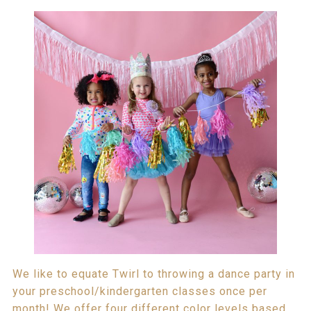
We like to equate Twirl to throwing a dance party in
your preschool/kindergarten classes once per
month! We offer four different color levels based