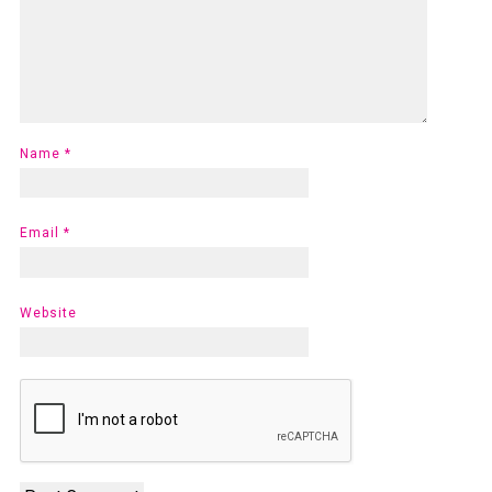
Name
*
Email
*
Website