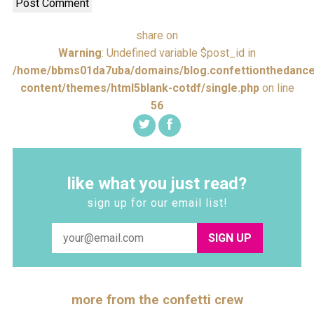
share on
Warning
: Undefined variable $post_id in
/home/bbms01da7uba/domains/blog.confettionthedance
content/themes/html5blank-cotdf/single.php
on line
56
like what you just read?
sign up for our email list!
SIGN UP
more from the confetti crew