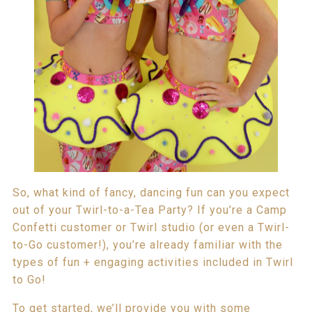
So, what kind of fancy, dancing fun can you expect
out of your Twirl-to-a-Tea Party? If you’re a Camp
Confetti customer or Twirl studio (or even a Twirl-
to-Go customer!), you’re already familiar with the
types of fun + engaging activities included in Twirl
to Go!
To get started, we’ll provide you with some