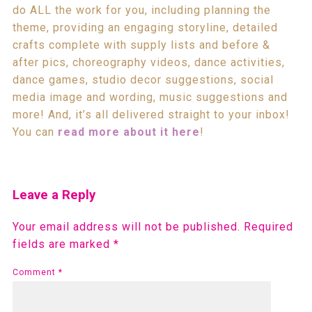
do ALL the work for you, including planning the
theme, providing an engaging storyline, detailed
crafts complete with supply lists and before &
after pics, choreography videos, dance activities,
dance games, studio decor suggestions, social
media image and wording, music suggestions and
more! And, it’s all delivered straight to your inbox!
You can
read more about it here
!
Leave a Reply
Your email address will not be published.
Required
fields are marked
*
Comment
*