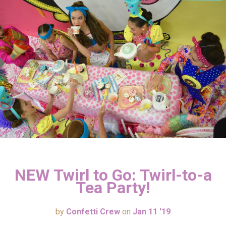
NEW Twirl to Go: Twirl-to-a
Tea Party!
by
Confetti Crew
on
Jan 11 '19