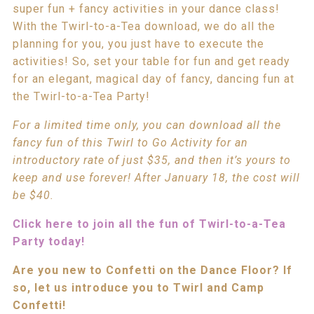
super fun + fancy activities in your dance class!
With the Twirl-to-a-Tea download, we do all the
planning for you, you just have to execute the
activities! So, set your table for fun and get ready
for an elegant, magical day of fancy, dancing fun at
the Twirl-to-a-Tea Party!
For a limited time only, you can download all the
fancy fun of this Twirl to Go Activity for an
introductory rate of just $35, and then it’s yours to
keep and use forever! After January 18, the cost will
be $40.
Click here to join all the fun of Twirl-to-a-Tea
Party today!
Are you new to Confetti on the Dance Floor? If
so, let us introduce you to Twirl and Camp
Confetti!