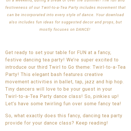
on a weekend, during a break or over the summer! The fun and
festiveness of our Twirl-to-a-Tea Party includes movement that
can be incorporated into every style of dance. Your download
also includes fun ideas for suggested decor and props, but
mostly focuses on DANCE!
Get ready to set your table for FUN at a fancy,
festive dancing tea party! We’re super excited to
introduce our third Twirl to Go theme: Twirl-to-a-Tea
Party! This elegant bash features creative
movement activities in ballet, tap, jazz and hip hop.
Tiny dancers will love to be your guest in your
Twirl-to-a-Tea Party dance class! So, pinkies up!
Let’s have some twirling fun over some fancy tea!
So, what exactly does this fancy, dancing tea party
provide for your dance class? Keep reading!