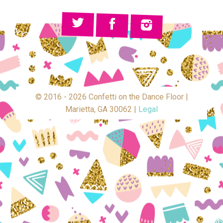
© 2016 - 2026 Confetti on the Dance Floor |
Marietta, GA 30062 |
Legal