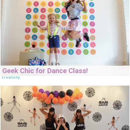
Geek Chic for Dance Class!
creativity