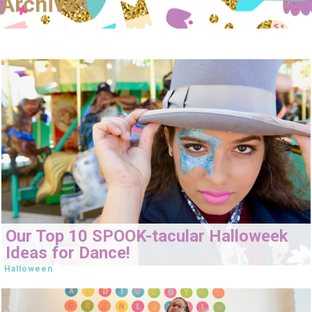
Archives
Our Top 10 SPOOK-tacular Halloweek
Ideas for Dance!
Halloween