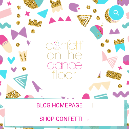
|
BLOG HOMEPAGE
SHOP CONFETTI →