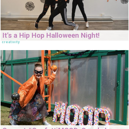
It’s a Hip Hop Halloween Night!
creativity