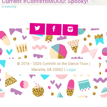
Current #ConfettiMOOD: Spooky!
creativity
© 2016 - 2026 Confetti on the Dance Floor |
Marietta, GA 30062 |
Legal