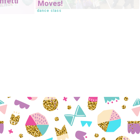
fetti
Moves!
dance class