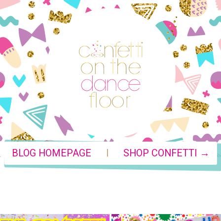
|
BLOG HOMEPAGE
SHOP CONFETTI →