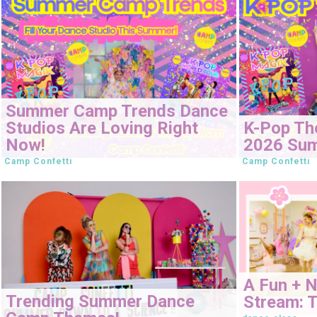
Summer Camp Trends Dance
Studios Are Loving Right
K-Pop Th
Now!
2026 Su
Camp Confetti
Camp Confetti
A Fun + 
Trending Summer Dance
Stream: T