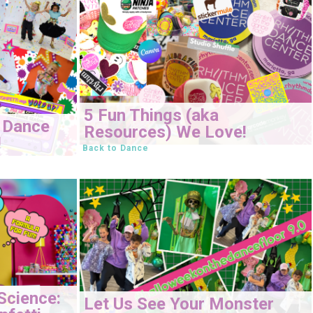
5 Fun Things (aka
 Dance
Resources) We Love!
!
Back to Dance
Science:
Let Us See Your Monster