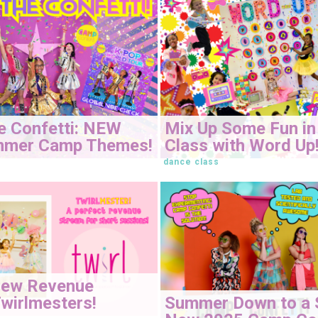
e Confetti: NEW
Mix Up Some Fun in
mmer Camp Themes!
Class with Word Up
dance class
New Revenue
Summer Down to a 
wirlmesters!