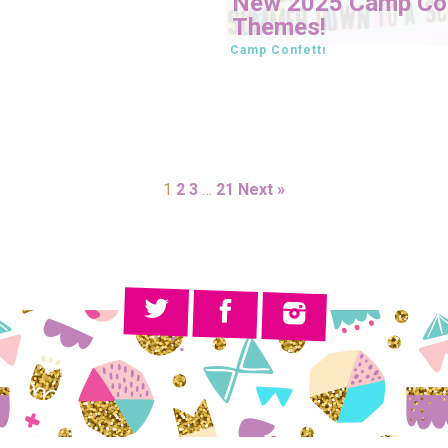
New 2025 Camp Con
Themes!
Camp Confetti
1
2
3
…
21
Next »