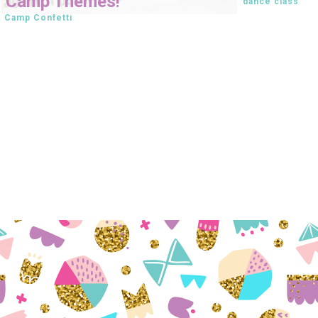
Camp Themes!
dance class
Camp Confetti