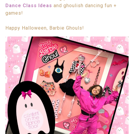
Dance Class Ideas
and ghoulish dancing fun +
games!
Happy Halloween, Barbie Ghouls!