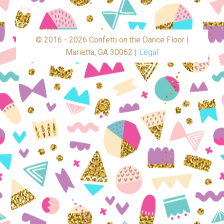
© 2016 - 2026 Confetti on the Dance Floor |
Marietta, GA 30062 |
Legal