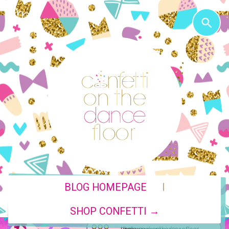
|
BLOG HOMEPAGE
SHOP CONFETTI →