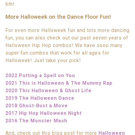
6th!
More Halloweek on the Dance Floor Fun!
For even more Halloweek fun and lots more dancing
fun, you can also check out our past seven years of
Halloween Hip Hop combos! We have sooo many
super fun combos that work for all ages for
Halloweek! Just take your pick!
2022 Putting a Spell on You
2021 This is Halloween & The Mummy Rap
2020 This Halloween & Ghost Life
2019 The Halloween Dance
2018 Ghost-Bust a Move
2017 Hip Hop Halloween Night
2016 The Monster Mash
And, check out this blog post for more
Halloween