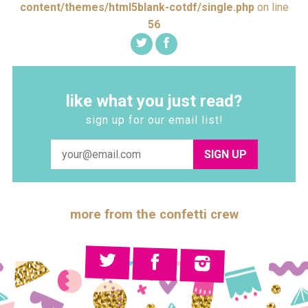
content/themes/html5blank-cotdf/single.php
on line
56
like what you just read?
sign up for our email list!
SIGN UP
more from the confetti crew