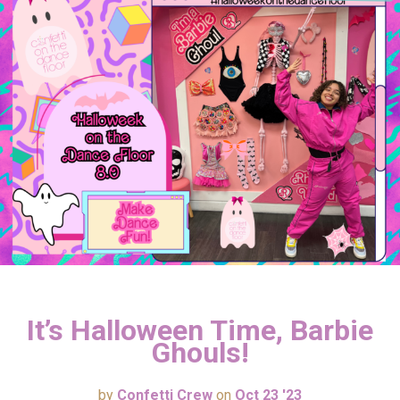
It’s Halloween Time, Barbie
Ghouls!
by
Confetti Crew
on
Oct 23 '23