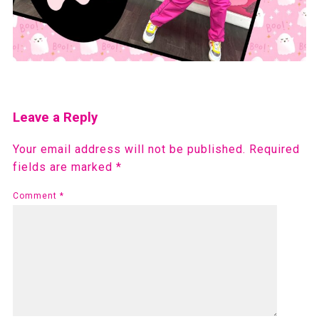
Leave a Reply
Your email address will not be published.
Required
fields are marked
*
Comment
*