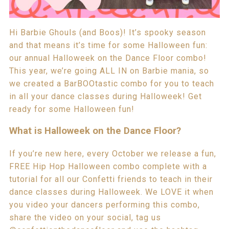
Hi Barbie Ghouls (and Boos)! It’s spooky season
and that means it’s time for some Halloween fun:
our annual Halloweek on the Dance Floor combo!
This year, we’re going ALL IN on Barbie mania, so
we created a BarBOOtastic combo for you to teach
in all your dance classes during Halloweek! Get
ready for some Halloween fun!
What is Halloweek on the Dance Floor?
If you’re new here, every October we release a fun,
FREE Hip Hop Halloween combo complete with a
tutorial for all our Confetti friends to teach in their
dance classes during Halloweek. We LOVE it when
you video your dancers performing this combo,
share the video on your social, tag us