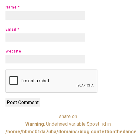
Name
*
Email
*
Website
share on
Warning
: Undefined variable $post_id in
/home/bbms01da7uba/domains/blog.confettionthedance