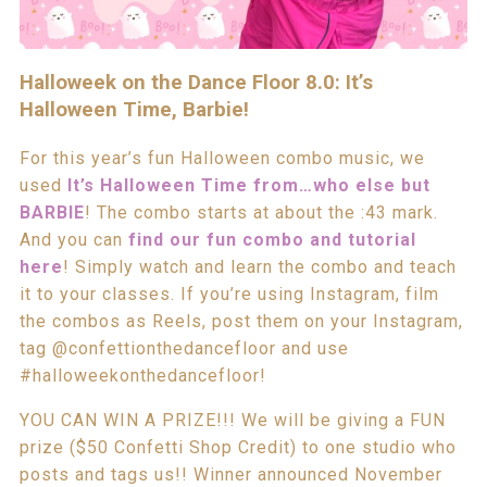
Halloweek on the Dance Floor 8.0: It’s
Halloween Time, Barbie!
For this year’s fun Halloween combo music, we
used
It’s Halloween Time from…who else but
BARBIE
! The combo starts at about the :43 mark.
And you can
find our fun combo and tutorial
here
! Simply watch and learn the combo and teach
it to your classes. If you’re using Instagram, film
the combos as Reels, post them on your Instagram,
tag @confettionthedancefloor and use
#halloweekonthedancefloor!
YOU CAN WIN A PRIZE!!! We will be giving a FUN
prize ($50 Confetti Shop Credit) to one studio who
posts and tags us!! Winner announced November