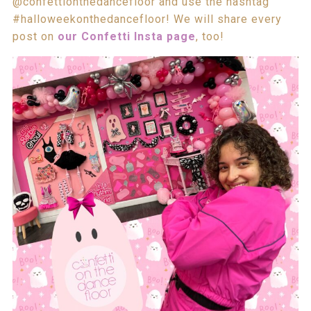
@confettionthedancefloor and use the hashtag
#halloweekonthedancefloor! We will share every
post on
our Confetti Insta page
, too!