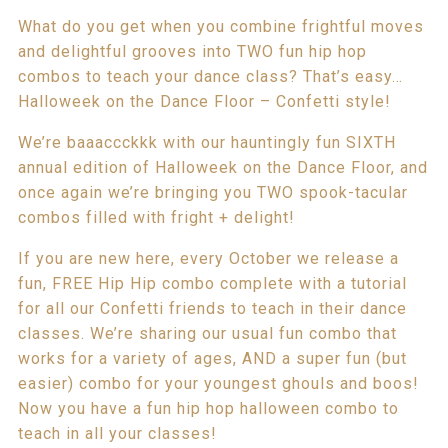
What do you get when you combine frightful moves
and delightful grooves into TWO fun hip hop
combos to teach your dance class? That’s easy…
Halloweek on the Dance Floor – Confetti style!
We’re baaaccckkk with our hauntingly fun SIXTH
annual edition of Halloweek on the Dance Floor, and
once again we’re bringing you TWO spook-tacular
combos filled with fright + delight!
If you are new here, every October we release a
fun, FREE Hip Hip combo complete with a tutorial
for all our Confetti friends to teach in their dance
classes. We’re sharing our usual fun combo that
works for a variety of ages, AND a super fun (but
easier) combo for your youngest ghouls and boos!
Now you have a fun hip hop halloween combo to
teach in all your classes!