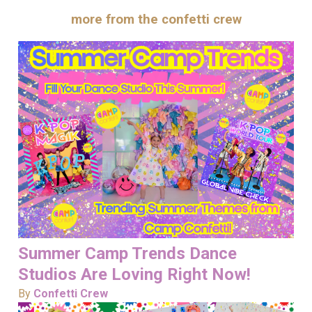
more from the confetti crew
Summer Camp Trends Dance
Studios Are Loving Right Now!
By
Confetti Crew