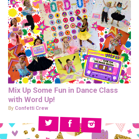
Mix Up Some Fun in Dance Class
with Word Up!
By
Confetti Crew