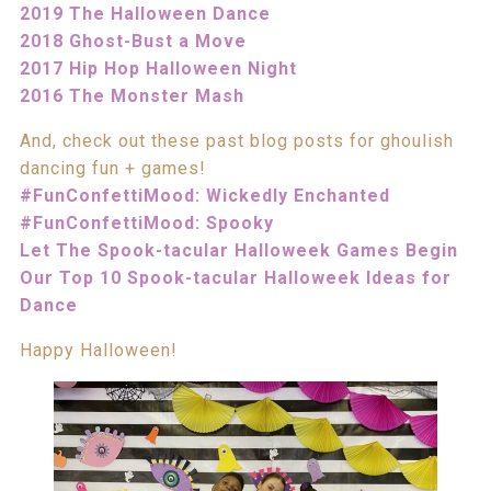
2019 The Halloween Dance
2018 Ghost-Bust a Move
2017 Hip Hop Halloween Night
2016 The Monster Mash
And, check out these past blog posts for ghoulish
dancing fun + games!
#FunConfettiMood: Wickedly Enchanted
#FunConfettiMood: Spooky
Let The Spook-tacular Halloweek Games Begin
Our Top 10 Spook-tacular Halloweek Ideas for
Dance
Happy Halloween!