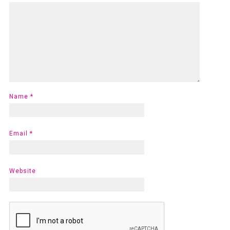
Name
*
Email
*
Website