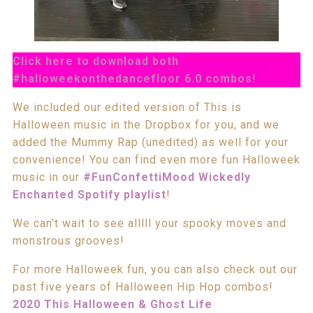
Click here to download both
#halloweekonthedancefloor 6.0 combos!
We included our edited version of This is
Halloween music in the Dropbox for you, and we
added the Mummy Rap (unedited) as well for your
convenience! You can find even more fun Halloweek
music in our
#FunConfettiMood Wickedly
Enchanted Spotify playlist
!
We can’t wait to see alllll your spooky moves and
monstrous grooves!
For more Halloweek fun, you can also check out our
past five years of Halloween Hip Hop combos!
2020 This Halloween & Ghost Life