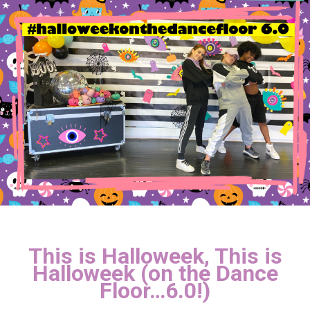
This is Halloweek, This is
Halloweek (on the Dance
Floor…6.0!)