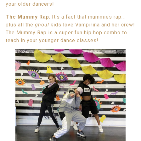
your older dancers!
The
Mummy Rap
: It’s a fact that mummies rap…
plus all the
ghoul
kids love Vampirina and her crew!
The Mummy Rap is a super fun hip hop combo to
teach in your younger dance classes!