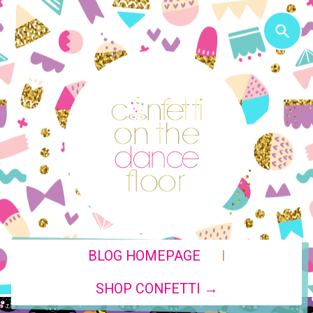
|
BLOG HOMEPAGE
SHOP CONFETTI →