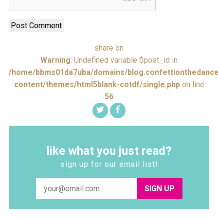
share on
Warning
: Undefined variable $post_id in
/home/bbms01da7uba/domains/blog.confettionthedance
content/themes/html5blank-cotdf/single.php
on line
56
like what you just read?
sign up for our email list!
SIGN UP