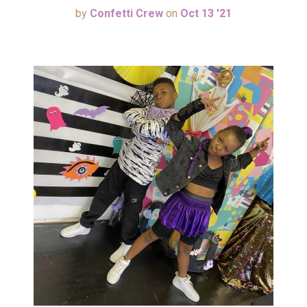
by
Confetti Crew
on
Oct 13 '21