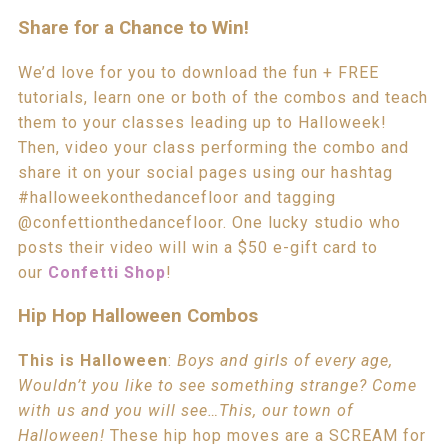
Share for a Chance to Win!
We’d love for you to download the fun + FREE
tutorials, learn one or both of the combos and teach
them to your classes leading up to Halloweek!
Then, video your class performing the combo and
share it on your social pages using our hashtag
#halloweekonthedancefloor and tagging
@confettionthedancefloor. One lucky studio who
posts their video will win a $50 e-gift card to
our
Confetti Shop
!
Hip Hop Halloween Combos
This is Halloween
:
Boys and girls of every age,
Wouldn’t you like to see something strange? Come
with us and you will see…This, our town of
Halloween!
These hip hop moves are a SCREAM for