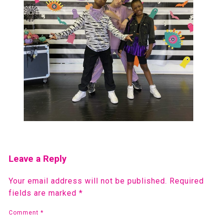
Leave a Reply
Your email address will not be published.
Required
fields are marked
*
Comment
*