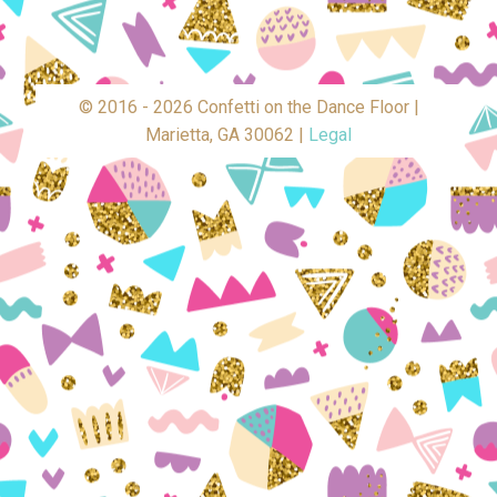
© 2016 - 2026 Confetti on the Dance Floor |
Marietta, GA 30062 |
Legal