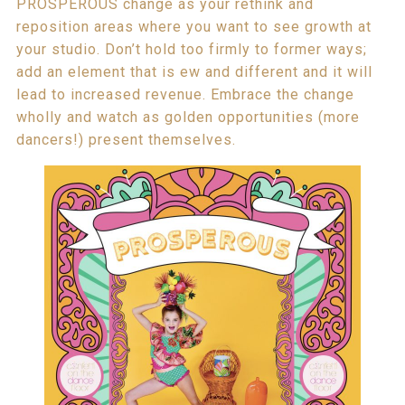
PROSPEROUS change as your rethink and
reposition areas where you want to see growth at
your studio. Don’t hold too firmly to former ways;
add an element that is ew and different and it will
lead to increased revenue. Embrace the change
wholly and watch as golden opportunities (more
dancers!) present themselves.