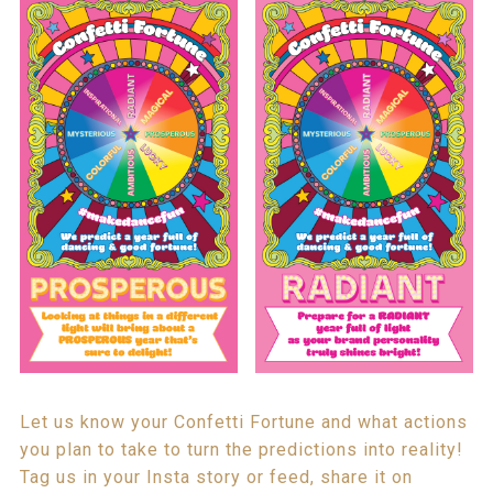
Let us know your Confetti Fortune and what actions
you plan to take to turn the predictions into reality!
Tag us in your Insta story or feed, share it on