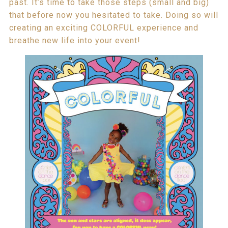
past. It’s time to take those steps (small and big)
that before now you hesitated to take. Doing so will
creating an exciting COLORFUL experience and
breathe new life into your event!