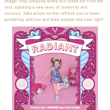
image! Your cohesive brand will stand out from the
rest, sparking a new level of creativity and
success. Take action on that refresh you’ve been
pondering, and you will draw people into your light!