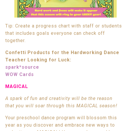
Tip: Create a progress chart with staff or students
that includes goals everyone can check off
together.
Confetti Products for the Hardworking Dance
Teacher Looking for Luck:
spark*source
WOW Cards
MAGICAL
A spark of fun and creativity will be the reason
that you will soar through this MAGICAL season!
Your preschool dance program will blossom this
year as you discover and embrace new ways to