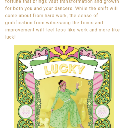
fortune that brings vast transformation and growth
for both you and your dancers. While the shift will
come about from hard work, the sense of
gratification from witnessing the focus and
improvement will feel less like work and more like
luck!