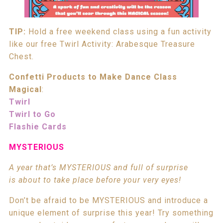
TIP:
Hold a free weekend class using a fun activity
like our free Twirl Activity: Arabesque Treasure
Chest.
Confetti Products to Make Dance Class
Magical
:
Twirl
Twirl to Go
Flashie Cards
MYSTERIOUS
A year that’s MYSTERIOUS and full of surprise
is about to take place before your very eyes!
Don’t be afraid to be MYSTERIOUS and introduce a
unique element of surprise this year! Try something