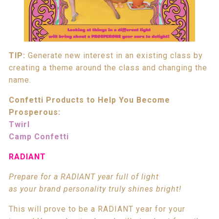
TIP:
Generate new interest in an existing class by
creating a theme around the class and changing the
name.
Confetti Products to Help You Become
Prosperous:
Twirl
Camp Confetti
RADIANT
Prepare for a RADIANT year full of light
as your brand personality truly shines bright!
This will prove to be a RADIANT year for your