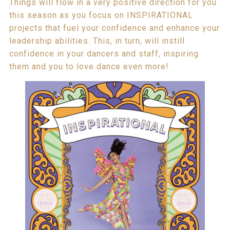
Things will flow in a very positive direction for you
this season as you focus on INSPIRATIONAL
projects that fuel your confidence and enhance your
leadership abilities. This, in turn, will instill
confidence in your dancers and staff, inspiring
them and you to love dance even more!