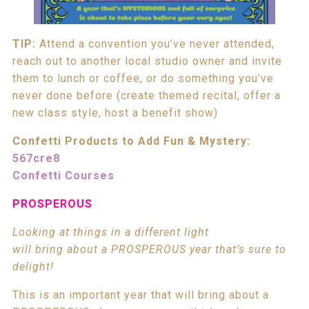
TIP:
Attend a convention you’ve never attended,
reach out to another local studio owner and invite
them to lunch or coffee, or do something you’ve
never done before (create themed recital, offer a
new class style, host a benefit show)
Confetti Products to Add Fun & Mystery:
567cre8
Confetti Courses
PROSPEROUS
Looking at things in a different light
will bring about a PROSPEROUS year that’s sure to
delight!
This is an important year that will bring about a