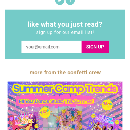
like what you just read?
sign up for our email list!
SIGN UP
more from the confetti crew