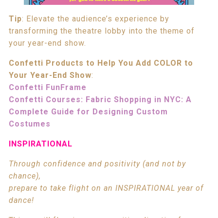
Tip
: Elevate the audience’s experience by
transforming the theatre lobby into the theme of
your year-end show.
Confetti Products to Help You Add COLOR to
Your Year-End Show
:
Confetti FunFrame
Confetti Courses: Fabric Shopping in NYC: A
Complete Guide for Designing Custom
Costumes
INSPIRATIONAL
Through confidence and positivity (and not by
chance),
prepare to take flight on an INSPIRATIONAL year of
dance!