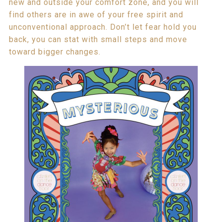
new and outside your comfort zone, and you will
find others are in awe of your free spirit and
unconventional approach. Don’t let fear hold you
back, you can stat with small steps and move
toward bigger changes.