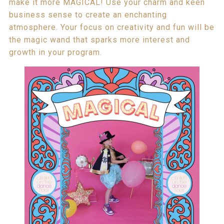
make it more MAGICAL! Use your charm and keen
business sense to create an enchanting
atmosphere. Your focus on creativity and fun will be
the magic wand that sparks more interest and
growth in your program.