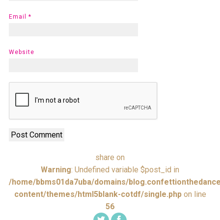
Email
*
Website
share on
Warning
: Undefined variable $post_id in
/home/bbms01da7uba/domains/blog.confettionthedance
content/themes/html5blank-cotdf/single.php
on line
56