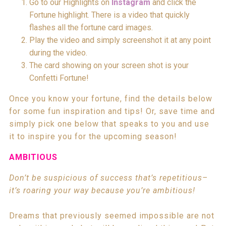
Go to our Highlights on
Instagram
and click the
Fortune highlight. There is a video that quickly
flashes all the fortune card images.
Play the video and simply screenshot it at any point
during the video.
The card showing on your screen shot is your
Confetti Fortune!
Once you know your fortune, find the details below
for some fun inspiration and tips! Or, save time and
simply pick one below that speaks to you and use
it to inspire you for the upcoming season!
AMBITIOUS
Don’t be suspicious of success that’s repetitious–
it’s roaring your way because you’re ambitious!
Dreams that previously seemed impossible are not