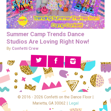
Summer Camp Trends Dance
Studios Are Loving Right Now!
By
Confetti Crew
© 2016 - 2026 Confetti on the Dance Floor |
Marietta, GA 30062 |
Legal