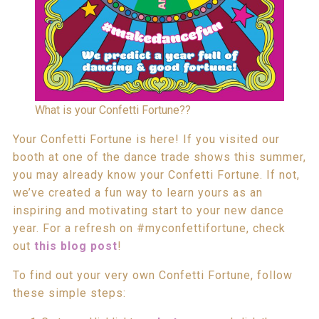
What is your Confetti Fortune??
Your Confetti Fortune is here! If you visited our
booth at one of the dance trade shows this summer,
you may already know your Confetti Fortune. If not,
we’ve created a fun way to learn yours as an
inspiring and motivating start to your new dance
year. For a refresh on #myconfettifortune, check
out
this blog post
!
To find out your very own Confetti Fortune, follow
these simple steps: