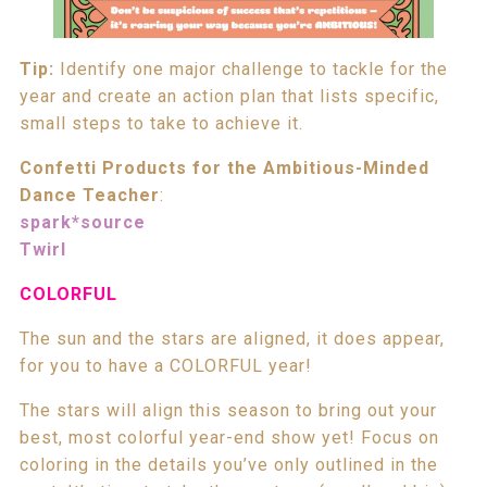
Tip:
Identify one major challenge to tackle for the
year and create an action plan that lists specific,
small steps to take to achieve it.
Confetti Products for the Ambitious-Minded
Dance Teacher
:
spark*source
Twirl
COLORFUL
The sun and the stars are aligned, it does appear,
for you to have a COLORFUL year!
The stars will align this season to bring out your
best, most colorful year-end show yet! Focus on
coloring in the details you’ve only outlined in the