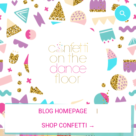
|
BLOG HOMEPAGE
SHOP CONFETTI →