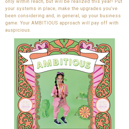
only within reach, but will be realized this year! Put
your systems in place, make the upgrades you’ve
been considering and, in general, up your business
game. Your AMBITIOUS approach will pay off with
auspicious.