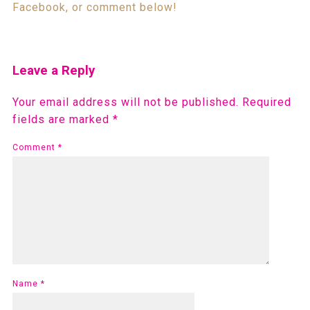
Facebook, or comment below!
Leave a Reply
Your email address will not be published.
Required
fields are marked
*
Comment
*
Name
*