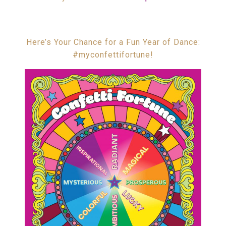
Here’s Your Chance for a Fun Year of Dance:
#myconfettifortune!