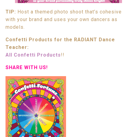
TIP:
Host a themed photo shoot that’s cohesive
with your brand and uses your own dancers as
models.
Confetti Products for the RADIANT Dance
Teacher:
All Confetti Products
!!
SHARE WITH US!