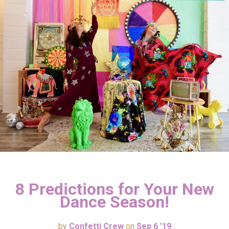
8 Predictions for Your New
Dance Season!
by
Confetti Crew
on
Sep 6 '19