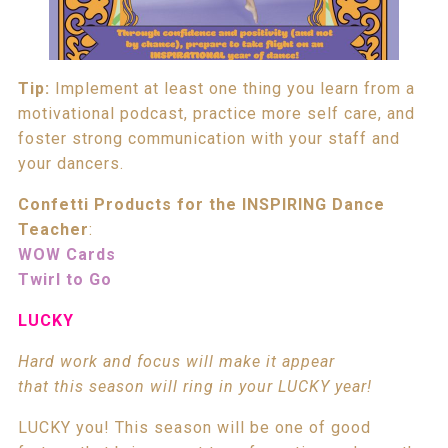
Tip:
Implement at least one thing you learn from a
motivational podcast, practice more self care, and
foster strong communication with your staff and
your dancers.
Confetti Products for the INSPIRING Dance
Teacher
:
WOW Cards
Twirl to Go
LUCKY
Hard work and focus will make it appear
that this season will ring in your LUCKY year!
LUCKY you! This season will be one of good