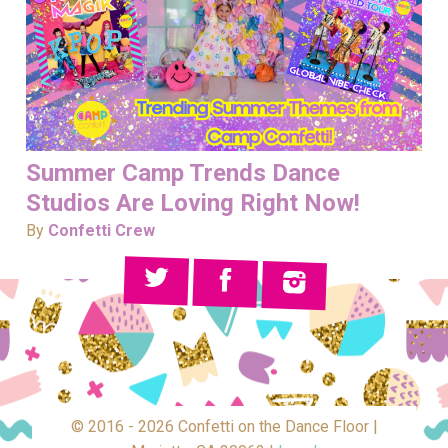
Summer Camp Trends Dance
Studios Are Loving Right Now!
By
Confetti Crew
© 2016 - 2026 Confetti on the Dance Floor |