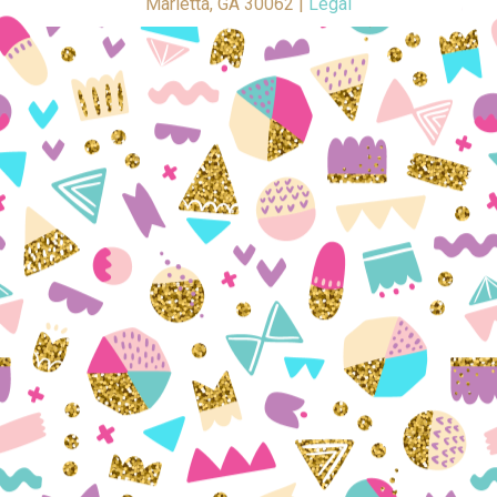
Marietta, GA 30062 |
Legal