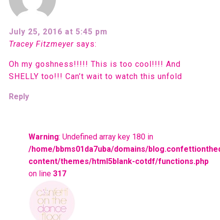
July 25, 2016 at 5:45 pm
Tracey Fitzmeyer
says:
Oh my goshness!!!!! This is too cool!!!! And
SHELLY too!!! Can’t wait to watch this unfold
Reply
Warning
: Undefined array key 180 in
/home/bbms01da7uba/domains/blog.confettionthe
content/themes/html5blank-cotdf/functions.php
on line
317