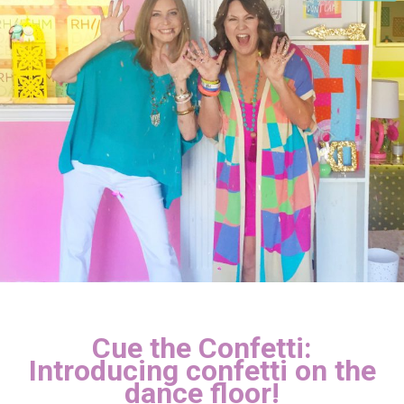
Cue the Confetti:
Introducing confetti on the
dance floor!