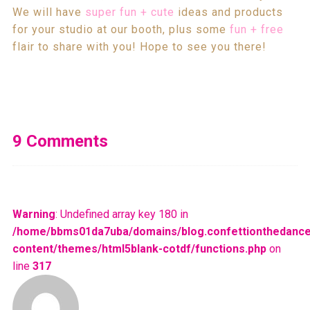
We will have
super fun + cute
ideas and products
for your studio at our booth, plus some
fun + free
flair to share with you! Hope to see you there!
9 Comments
Warning
: Undefined array key 180 in
/home/bbms01da7uba/domains/blog.confettionthedance
content/themes/html5blank-cotdf/functions.php
on
line
317