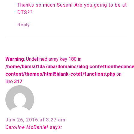
Thanks so much Susan! Are you going to be at
DTS??
Reply
Warning
: Undefined array key 180 in
/home/bbms01da7uba/domains/blog.confettionthedance
content/themes/html5blank-cotdf/functions.php
on
line
317
July 26, 2016 at 3:27 am
Caroline McDaniel
says: