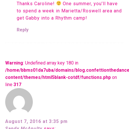
Thanks Caroline!
One summer, you’ll have
to spend a week in Marietta/Roswell area and
get Gabby into a Rhythm camp!
Reply
Warning
: Undefined array key 180 in
/home/bbms01da7uba/domains/blog.confettionthedance
content/themes/html5blank-cotdf/functions.php
on
line
317
August 7, 2016 at 3:35 pm
Sandy McAnulty
says: