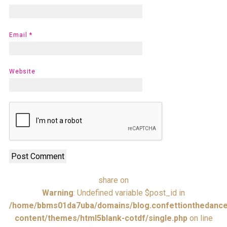
Email
*
Website
share on
Warning
: Undefined variable $post_id in
/home/bbms01da7uba/domains/blog.confettionthedance
content/themes/html5blank-cotdf/single.php
on line