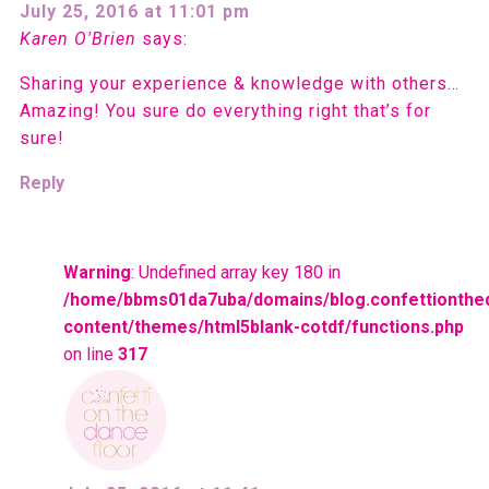
July 25, 2016 at 11:01 pm
Karen O'Brien
says:
Sharing your experience & knowledge with others…
Amazing! You sure do everything right that’s for
sure!
Reply
Warning
: Undefined array key 180 in
/home/bbms01da7uba/domains/blog.confettionthe
content/themes/html5blank-cotdf/functions.php
on line
317