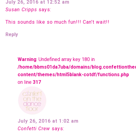
July 26, 2016 at 12:52 am
Susan Cripps
says:
This sounds like so much fun!!! Can’t wait!!
Reply
Warning
: Undefined array key 180 in
/home/bbms01da7uba/domains/blog.confettionthe
content/themes/html5blank-cotdf/functions.php
on line
317
July 26, 2016 at 1:02 am
Confetti Crew
says: