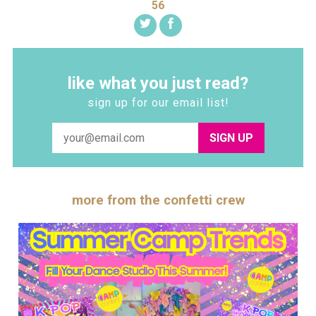
56
like what you just read?
sign up for our email list!
SIGN UP
more from the confetti crew