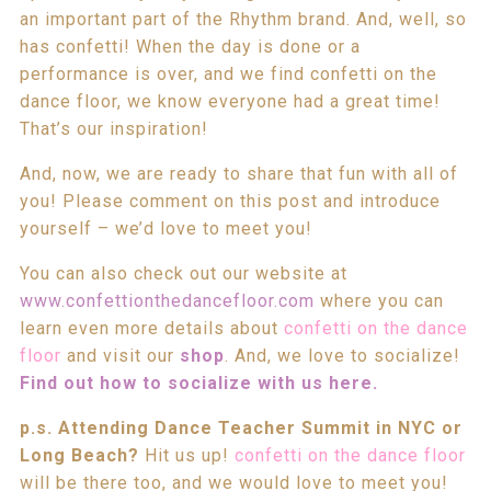
an important part of the Rhythm brand. And, well, so
has confetti! When the day is done or a
performance is over, and we find confetti on the
dance floor, we know everyone had a great time!
That’s our inspiration!
And, now, we are ready to share that fun with all of
you! Please comment on this post and introduce
yourself – we’d love to meet you!
You can also check out our website at
www.confettionthedancefloor.com
where you can
learn even more details about
confetti on the dance
floor
and visit our
shop
. And, we love to socialize!
Find out how to socialize with us here.
p.s. Attending Dance Teacher Summit in NYC or
Long Beach?
Hit us up!
confetti on the dance floor
will be there too, and we would love to meet you!