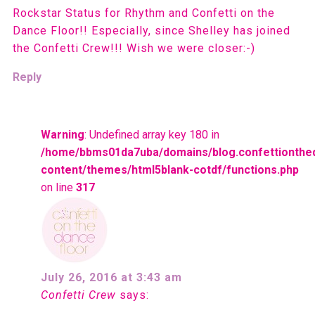
Rockstar Status for Rhythm and Confetti on the
Dance Floor!! Especially, since Shelley has joined
the Confetti Crew!!! Wish we were closer:-)
Reply
Warning
: Undefined array key 180 in
/home/bbms01da7uba/domains/blog.confettionthe
content/themes/html5blank-cotdf/functions.php
on line
317
July 26, 2016 at 3:43 am
Confetti Crew
says: