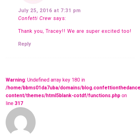
July 25, 2016 at 7:31 pm
Confetti Crew
says:
Thank you, Tracey!! We are super excited too!
Reply
Warning
: Undefined array key 180 in
/home/bbms01da7uba/domains/blog.confettionthedance
content/themes/html5blank-cotdf/functions.php
on
line
317