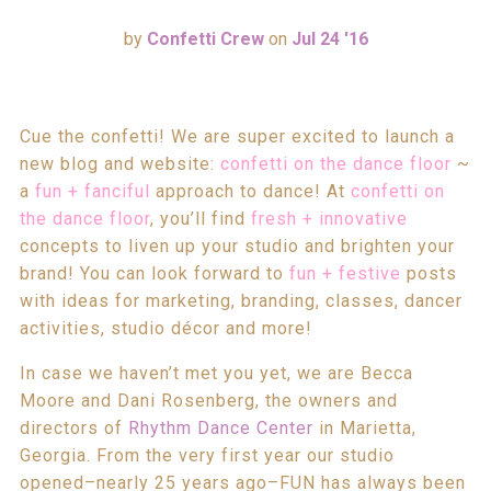
by
Confetti Crew
on
Jul 24 '16
Cue the confetti! We are super excited to launch a
new blog and website:
confetti on the dance floor
~
a
fun + fanciful
approach to dance! At
confetti on
the dance floor
, you’ll find
fresh + innovative
concepts to liven up your studio and brighten your
brand! You can look forward to
fun + festive
posts
with ideas for marketing, branding, classes, dancer
activities, studio décor and more!
In case we haven’t met you yet, we are Becca
Moore and Dani Rosenberg, the owners and
directors of
Rhythm Dance Center
in Marietta,
Georgia. From the very first year our studio
opened–nearly 25 years ago–FUN has always been