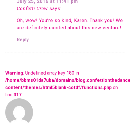
July 25, 2016 at 11:41 pm
Confetti Crew
says:
Oh, wow! You’re so kind, Karen. Thank you! We
are definitely excited about this new venture!
Reply
Warning
: Undefined array key 180 in
/home/bbms01da7uba/domains/blog.confettionthedance
content/themes/html5blank-cotdf/functions.php
on
line
317