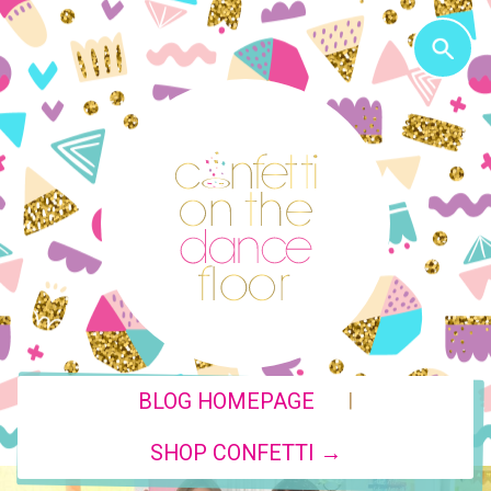
|
BLOG HOMEPAGE
SHOP CONFETTI →