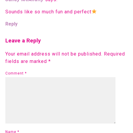
Sounds like so much fun and perfect
Reply
Leave a Reply
Your email address will not be published.
Required
fields are marked
*
Comment
*
Name
*