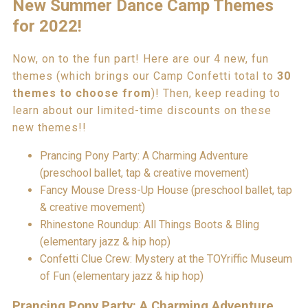
New Summer Dance Camp Themes
for 2022!
Now, on to the fun part! Here are our 4 new, fun
themes (which brings our Camp Confetti total to
30
themes to choose from
)! Then, keep reading to
learn about our limited-time discounts on these
new themes!!
Prancing Pony Party: A Charming Adventure
(preschool ballet, tap & creative movement)
Fancy Mouse Dress-Up House (preschool ballet, tap
& creative movement)
Rhinestone Roundup: All Things Boots & Bling
(elementary jazz & hip hop)
Confetti Clue Crew: Mystery at the TOYriffic Museum
of Fun (elementary jazz & hip hop)
Prancing Pony Party: A Charming Adventure