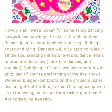
Howdy Y’all! We’re lookin’ for some fancy dancing
cowgirls and cowboys to star in the Rhinestone
Round-Up, a fun variety show featuring all things
boots and bling! Dancers will play starring roles in
all the fun…creating rhinestone-tastic dance Reels
to promote the show (think line dancing and
karaoke), “giddying up” their own accessories with
glitz, and of course performing at the live show!
We need blinged-out boots on the ground quicker
than all get-out for this jazz and hip hop camp with
an extra twang, so join us for a kickin’ good time!
#bringthebling #yeehaw