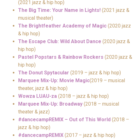
(2021 jazz & hip hop)
The Big Time: Your Name in Lights!
(2021 jazz &
musical theater)
The Brightfeather Academy of Magic
(2020 jazz
& hip hop)
The Escape Club: Wild About Dance
(2020 jazz &
hip hop)
Pastel Popstars & Rainbow Rockers
(2020 jazz &
hip hop)
The Donut Spytacular
(2019 – jazz & hip hop)
Marquee Mix-Up: Movie Magic
(2019 – musical
theater, jazz & hip hop)
Wowza LUAU-za
(2018 – jazz & hip hop)
Marquee Mix-Up: Broadway
(2018 – musical
theater & jazz)
#dancecampREMIX – Out of This World
(2018 –
jazz & hip hop)
#dancecampREMIX
(2017 – jazz & hip hop)