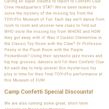
Calling all super sleuths to report to Confetti Clue
Crew Headquarters STAT! We’ve been tasked to
solve the mystery of the missing toy from the
TOYriffic Museum of Fun. Each day we’ll dance from
room to room and uncover new clues to find out
WHO stole the missing toy from WHERE and HOW
they got away with it! Was it Curator Clementine in
the Classic Toy Room with the Claw? Or Professor
Peony in the Plush Room with the Purple
Pocketbook? Using their spytastic jazz moves and
hip hop grooves, dancers will fill their Confetti Clue
Kit each day to help unravel this mysterious toy
ploy in time for their final TOYriffic performance at
this Museum of FUN!
Camp Confetti Special Discounts!
We are also running some great, short-term