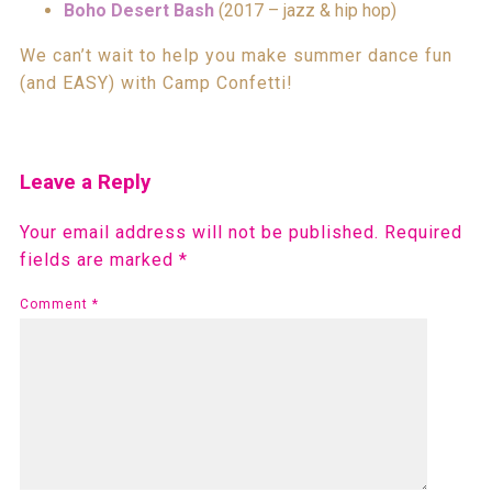
Boho Desert Bash
(2017 – jazz & hip hop)
We can’t wait to help you make summer dance fun
(and EASY) with Camp Confetti!
Leave a Reply
Your email address will not be published.
Required
fields are marked
*
Comment
*