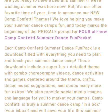
Are you ready to
have a ball
this summer?! We’re
wishing summer was here now! But, it’s our other
favorite time of year…time to announce our NEW
Camp Confetti Themes! We love helping you make
your summer dance camps fun, and today marks the
beginning of the PRESALE period for
FOUR all-new
Camp Confetti Summer Dance FunPacks!
Each Camp Confetti Summer Dance FunPack is a
download filled with everything you need to plan
and teach your summer dance camp! These
downloads include a super fun + detailed theme
with combo choreography videos, dance activities
and games centered around the theme, crafts,
decor, music suggestions, and soooo many more
fun extras! We also provide social media images
and language for you to market your camps. Camp
Confetti is truly a summer dance camp “in a box”
(your inbox!) and will save your life this summer!