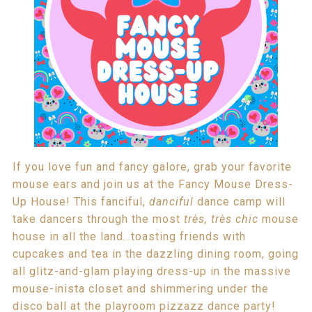
If you love fun and fancy galore, grab your favorite
mouse ears and join us at the Fancy Mouse Dress-
Up House! This fanciful,
danciful
dance camp will
take dancers through the most
très, très chic
mouse
house in all the land…toasting friends with
cupcakes and tea in the dazzling dining room, going
all glitz-and-glam playing dress-up in the massive
mouse-inista closet and shimmering under the
disco ball at the playroom pizzazz dance party!