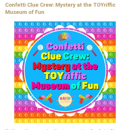
Confetti Clue Crew: Mystery at the TOYriffic
Museum of Fun