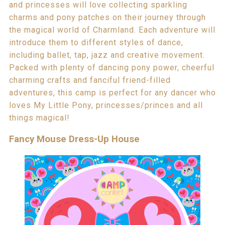
and princesses will love collecting sparkling
charms and pony patches on their journey through
the magical world of Charmland. Each adventure will
introduce them to different styles of dance,
including ballet, tap, jazz and creative movement.
Packed with plenty of dancing pony power, cheerful
charming crafts and fanciful friend-filled
adventures, this camp is perfect for any dancer who
loves My Little Pony, princesses/princes and all
things magical!
Fancy Mouse Dress-Up House