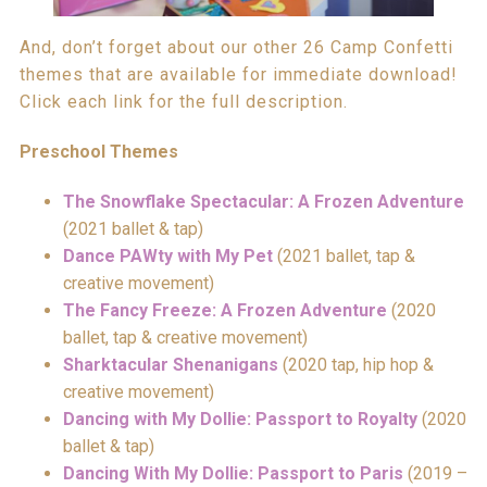
And, don’t forget about our other 26 Camp Confetti
themes that are available for immediate download!
Click each link for the full description.
Preschool Themes
The Snowflake Spectacular: A Frozen Adventure
(2021 ballet & tap)
Dance PAWty with My Pet
(2021 ballet, tap &
creative movement)
The Fancy Freeze: A Frozen Adventure
(2020
ballet, tap & creative movement)
Sharktacular Shenanigans
(2020 tap, hip hop &
creative movement)
Dancing with My Dollie: Passport to Royalty
(2020
ballet & tap)
Dancing With My Dollie: Passport to Paris
(2019 –