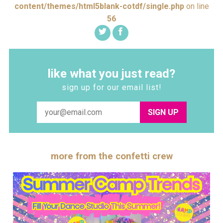
content/themes/html5blank-cotdf/single.php
on line
56
like what you just read?
sign up for our email list!
SIGN UP
more from the confetti crew