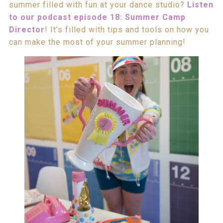
summer filled with fun at your dance studio?
Listen
to our podcast episode 18: Summer Camp
Director
! It’s filled with tips and tools on how you
can make the most of your summer planning!