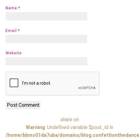
Name
*
Email
*
Website
share on
Warning
: Undefined variable $post_id in
/home/bbms01da7uba/domains/blog.confettionthedance