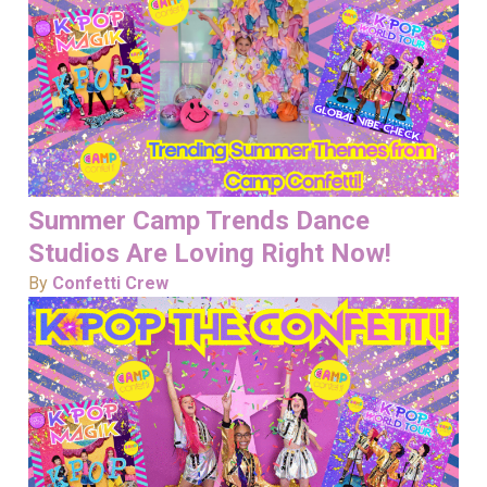
Summer Camp Trends Dance
Studios Are Loving Right Now!
By
Confetti Crew