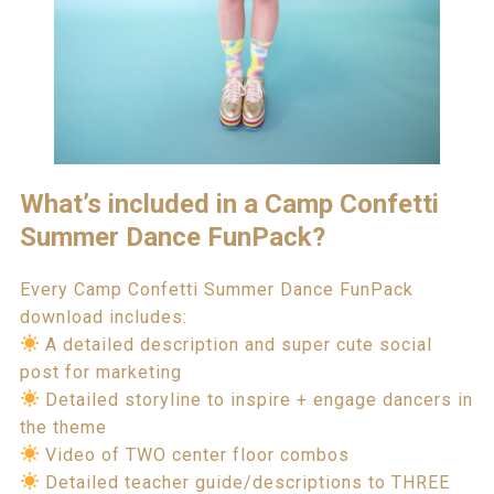
What’s included in a Camp Confetti
Summer Dance FunPack?
Every Camp Confetti Summer Dance FunPack
download includes:
A detailed description and super cute social
post for marketing
Detailed storyline to inspire + engage dancers in
the theme
Video of TWO center floor combos
Detailed teacher guide/descriptions to THREE