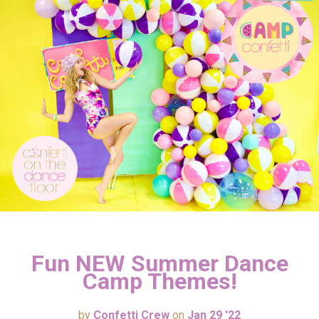
Fun NEW Summer Dance
Camp Themes!
by
Confetti Crew
on
Jan 29 '22