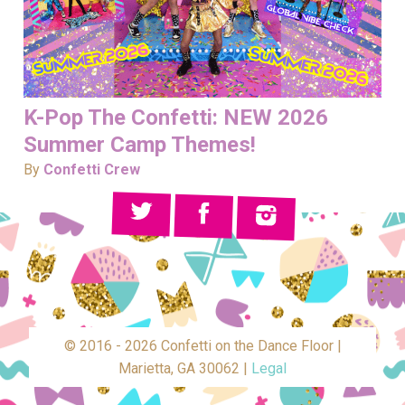
K-Pop The Confetti: NEW 2026
Summer Camp Themes!
By
Confetti Crew
© 2016 - 2026 Confetti on the Dance Floor |
Marietta, GA 30062 |
Legal