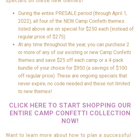
specials on these new themes!
During the entire PRESALE period (through April 1,
2022), all four of the NEW Camp Confetti themes
listed above are on special for $250 each (instead of
regular price of $275).
At any time throughout the year, you can purchase 2
or more of any of our existing or new Camp Confetti
themes and save $25 off each camp or a 4-pack
bundle of your choice for $950 (a savings of $100
off regular price). These are ongoing specials that
never expire, no code needed and these not limited
to new themes!
CLICK HERE TO START SHOPPING OUR
ENTIRE CAMP CONFETTI COLLECTION
NOW!
Want to learn more about how to plan a successful