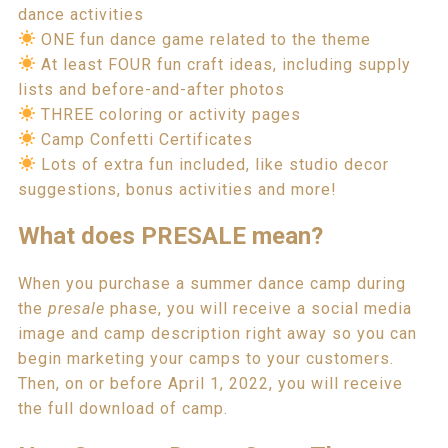
dance activities
ONE fun dance game related to the theme
At least FOUR fun craft ideas, including supply
lists and before-and-after photos
THREE coloring or activity pages
Camp Confetti Certificates
Lots of extra fun included, like studio decor
suggestions, bonus activities and more!
W
hat does PRESALE mean?
When you purchase a summer dance camp during
the
presale
phase, you will receive a social media
image and camp description right away so you can
begin marketing your camps to your customers.
Then, on or before April 1, 2022, you will receive
the full download of camp.