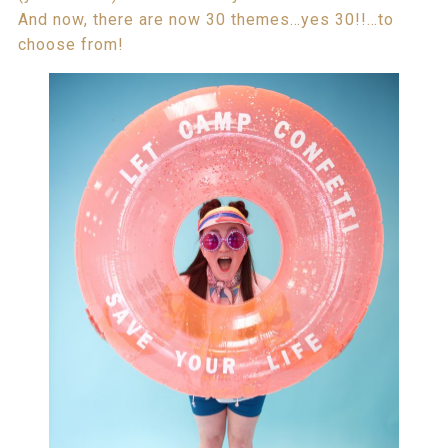
And now, there are now 30 themes…yes 30!!…to
choose from!