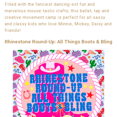
Filled with the fanciest dancing-est fun and
marvelous mouse-tastic crafts, this ballet, tap and
creative movement camp is perfect for all sassy
and classy kids who love Minnie, Mickey, Daisy and
friends!
Rhinestone Round-Up: All Things Boots & Bling