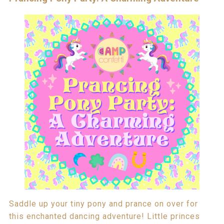
Saddle up your tiny pony and prance on over for
this enchanted dancing adventure! Little princes