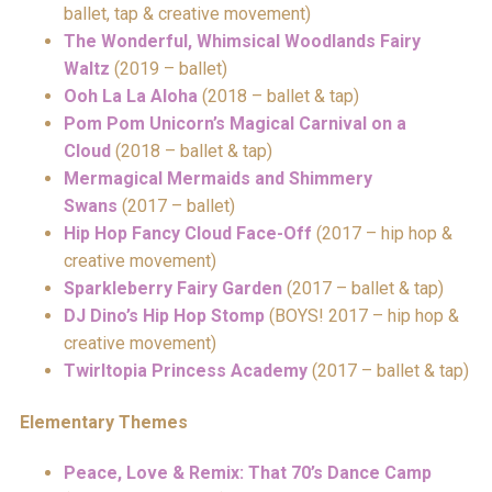
ballet, tap & creative movement)
The Wonderful, Whimsical Woodlands Fairy
Waltz
(2019 – ballet)
Ooh La La Aloha
(2018 – ballet & tap)
Pom Pom Unicorn’s Magical Carnival on a
Cloud
(2018 – ballet & tap)
Mermagical Mermaids and Shimmery
Swans
(2017 – ballet)
Hip Hop Fancy Cloud Face-Off
(2017 – hip hop &
creative movement)
Sparkleberry Fairy Garden
(2017 – ballet & tap)
DJ Dino’s Hip Hop Stomp
(BOYS! 2017 – hip hop &
creative movement)
Twirltopia Princess Academy
(2017 – ballet & tap)
Elementary Themes
Peace, Love & Remix: That 70’s Dance Camp