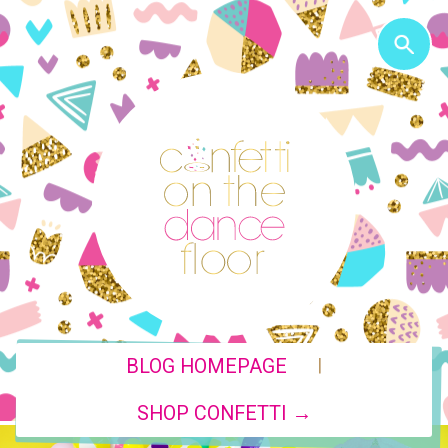
|
BLOG HOMEPAGE
SHOP CONFETTI →