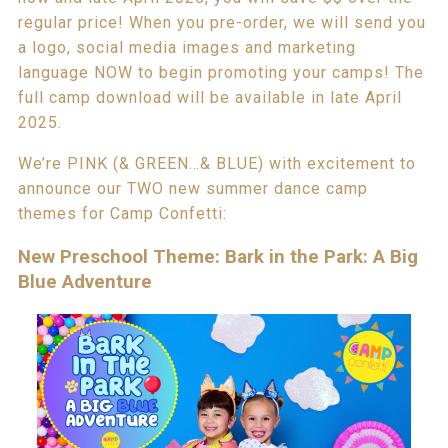
regular price! When you pre-order, we will send you
a logo, social media images and marketing
language NOW to begin promoting your camps! The
full camp download will be available in late April
2025.
We’re PINK (& GREEN…& BLUE) with excitement to
announce our TWO new summer dance camp
themes for Camp Confetti:
New Preschool Theme: Bark in the Park: A Big
Blue Adventure