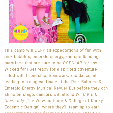
This camp will DEFY all expectations of fun with
pink bubbles, emerald energy, and spellbinding
surprises that are sure to be
POPULAR
for any
Wicked fan! Get ready for a spirited adventure
filled with friendship, teamwork, and dance, all
leading to a magical finale at the Pink Bubbles &
Emerald Energy Musical Revue! But before they can
shine on stage, dancers will attend
W.I.C.K.E.D.
University
(The Wow Institute & College of Kooky
Eccentric Design), where they’ll team up to earn