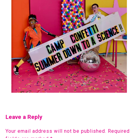
Leave a Reply
Your email address will not be published.
Required