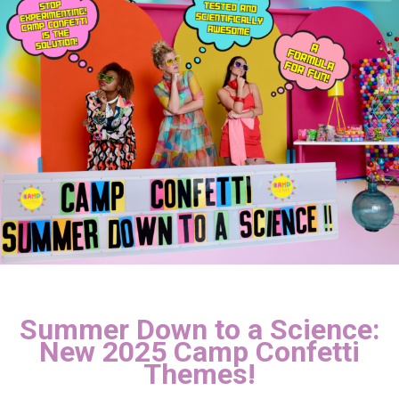
Summer Down to a Science:
New 2025 Camp Confetti
Themes!