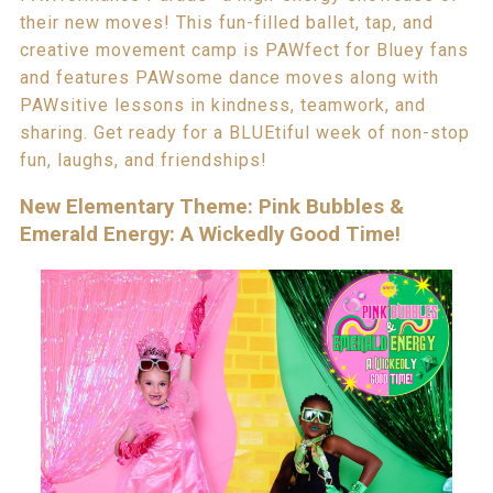
their new moves! This fun-filled ballet, tap, and
creative movement camp is PAWfect for Bluey fans
and features PAWsome dance moves along with
PAWsitive lessons in kindness, teamwork, and
sharing. Get ready for a BLUEtiful week of non-stop
fun, laughs, and friendships!
New Elementary Theme: Pink Bubbles &
Emerald Energy: A Wickedly Good Time!