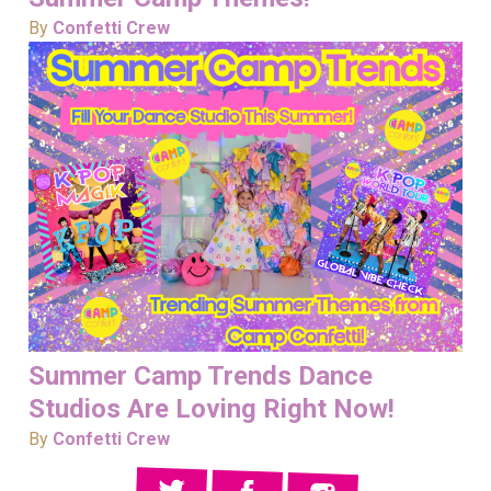
By
Confetti Crew
Summer Camp Trends Dance
Studios Are Loving Right Now!
By
Confetti Crew