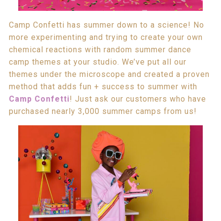
Camp Confetti has summer down to a science! No
more experimenting and trying to create your own
chemical reactions with random summer dance
camp themes at your studio. We’ve put all our
themes under the microscope and created a proven
method that adds fun + success to summer with
Camp Confetti
! Just ask our customers who have
purchased nearly 3,000 summer camps from us!