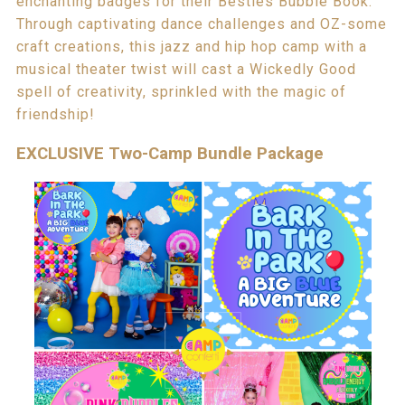
enchanting badges for their Besties Bubble Book.
Through captivating dance challenges and OZ-some
craft creations, this jazz and hip hop camp with a
musical theater twist will cast a Wickedly Good
spell of creativity, sprinkled with the magic of
friendship!
EXCLUSIVE Two-Camp Bundle Package