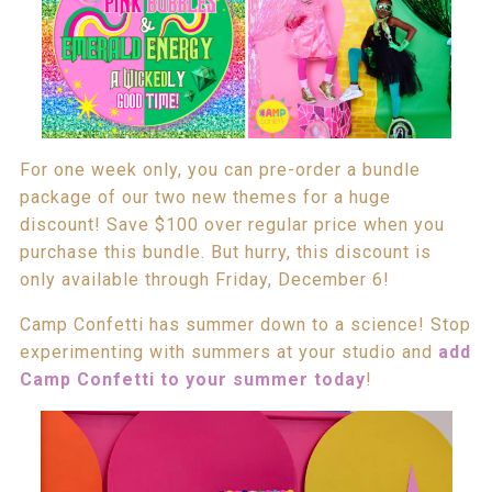
For one week only, you can pre-order a bundle
package of our two new themes for a huge
discount! Save $100 over regular price when you
purchase this bundle. But hurry, this discount is
only available through Friday, December 6!
Camp Confetti has summer down to a science! Stop
experimenting with summers at your studio and
add
Camp Confetti to your summer today
!