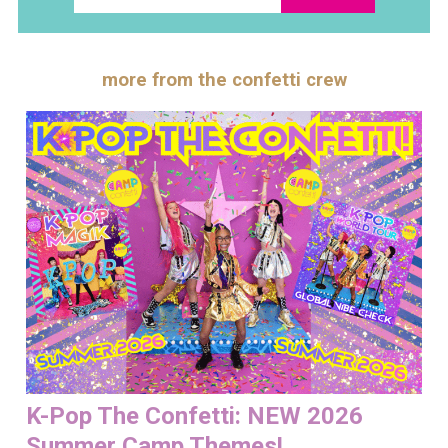
more from the confetti crew
K-Pop The Confetti: NEW 2026
Summer Camp Themes!