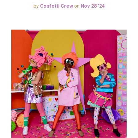
by
Confetti Crew
on
Nov 28 '24