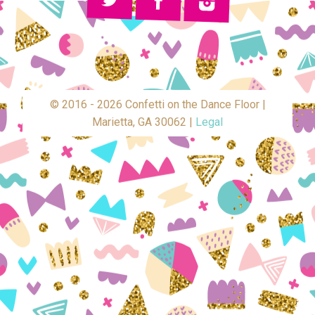
© 2016 - 2026 Confetti on the Dance Floor |
Marietta, GA 30062 |
Legal