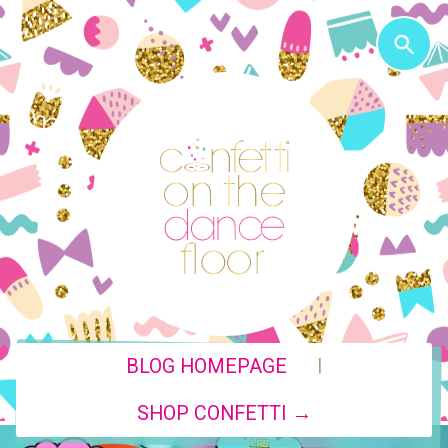
|
BLOG HOMEPAGE
SHOP CONFETTI →