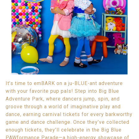
It’s time to emBARK on a ju-BLUE-ant adventure
with your favorite pup pals! Step into Big Blue
Adventure Park, where dancers jump, spin, and
groove through a world of imaginative play and
dance, earning carnival tickets for every barkworthy
game and dance challenge. Once they’ve collected
enough tickets, they’ll celebrate in the Big Blue
PAWformance Parade—a high-energy showcase of