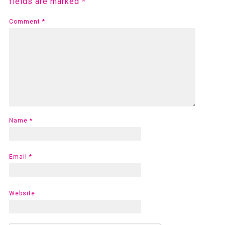
fields are marked
*
Comment
*
Name
*
Email
*
Website