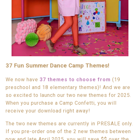
37 Fun Summer Dance Camp Themes!
We now have
37 them
e
s to choose from
(19
preschool and 18 elementary themes)! And we are
so excited to launch our two new themes for 2025.
When you purchase a Camp Confetti, you will
receive your download right away!
The two new themes are currently in PRESALE only.
If you pre-order one of the 2 new themes between
now and late April 2025, you will save $$ over the