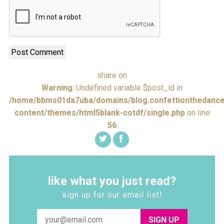
share on
Warning
: Undefined variable $post_id in
/home/bbms01da7uba/domains/blog.confettionthedance
content/themes/html5blank-cotdf/single.php
on line
56
like what you just read?
sign up for our email list!
SIGN UP