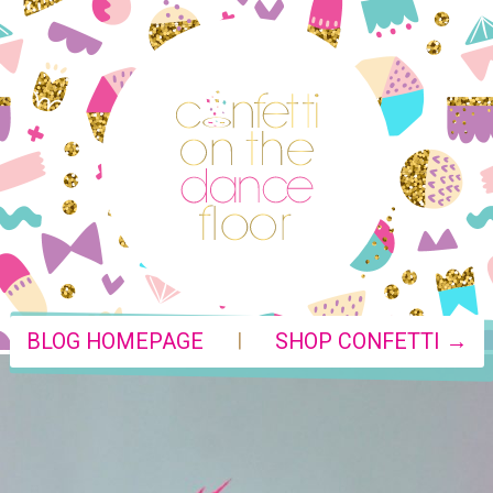
|
BLOG HOMEPAGE
SHOP CONFETTI →