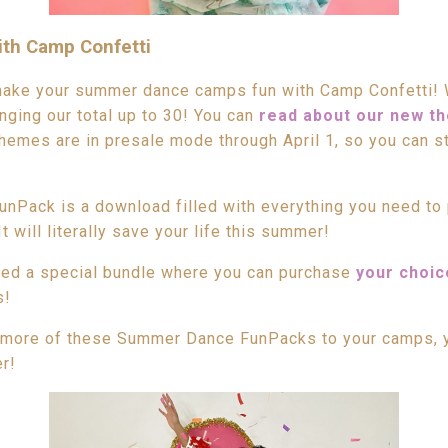
th Camp Confetti
make your summer dance camps fun with Camp Confetti! 
ging our total up to 30! You can
read about our new t
hemes are in presale mode through April 1, so you can st
Pack is a download filled with everything you need to 
will literally save your life this summer!
ded a special bundle where you can purchase
your choic
s!
 more of these Summer Dance FunPacks to your camps, y
r!