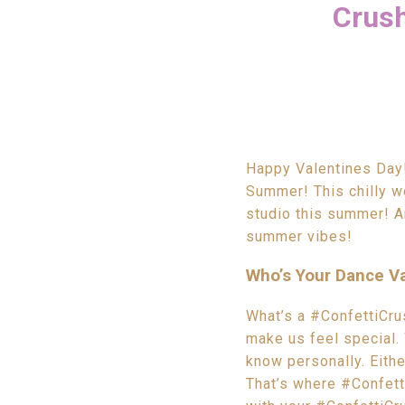
Crush
Happy Valentines Day! 
Summer! This chilly we
studio this summer! An
summer vibes!
Who’s Your Dance Va
What’s a #ConfettiCrus
make us feel special.
know personally. Eithe
That’s where #Confett