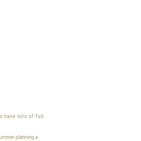
have lots of full
summer planning a