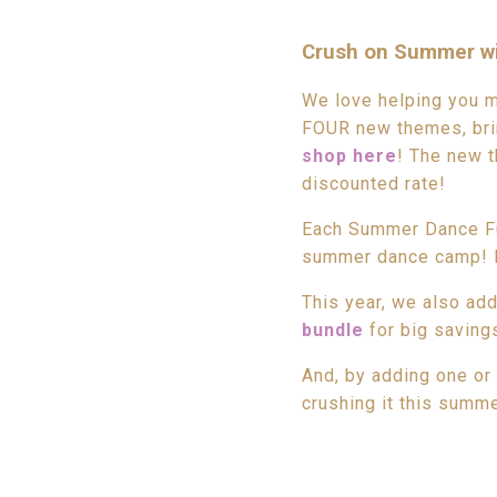
Crush on Summer wi
We love helping you 
FOUR new themes, brin
shop here
! The new t
discounted rate!
Each Summer Dance Fun
summer dance camp! It 
This year, we also ad
bundle
for big saving
And, by adding one or
crushing it this summe