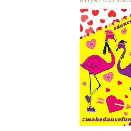
with your #ConfettiCr