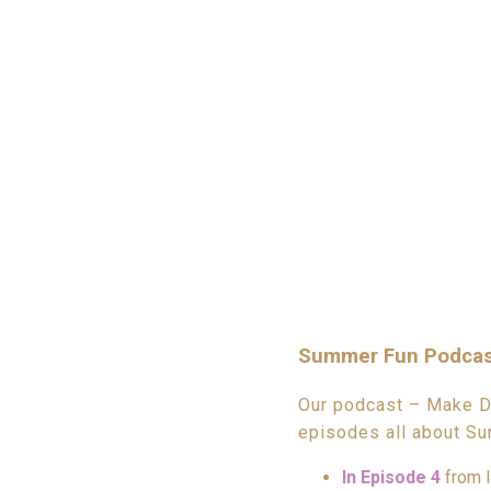
Summer Fun Podcas
Our podcast – Make Da
episodes all about Su
In Episode 4
from l