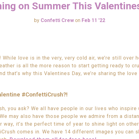
ing on Summer This Valentine
by
Confetti Crew
on
Feb 11 '22
While love is in the very, very cold air, we’re still over 
ather is all the more reason to start getting ready to cru
d that’s why this Valentines Day, we’re sharing the love
lentine #ConfettiCrush?!
h, you ask? We all have people in our lives who inspire 
 We may also have those people we admire from a distan
r way, it’s the perfect time of year to shine light on othe
iCrush comes in. We have 14 different images you can s