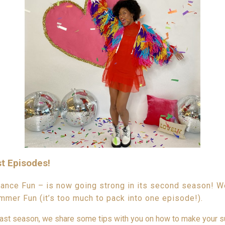
t Episodes!
nce Fun – is now going strong in its second season! We 
mmer Fun (it’s too much to pack into one episode!).
ast season, we share some tips with you on how to make your 