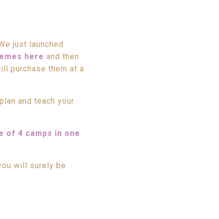
We just launched
hemes here
and then
ill purchase them at a
plan and teach your
e of 4 camps in one
ou will surely be