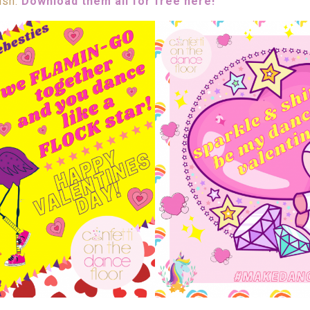
ush.
Download them all for free here!