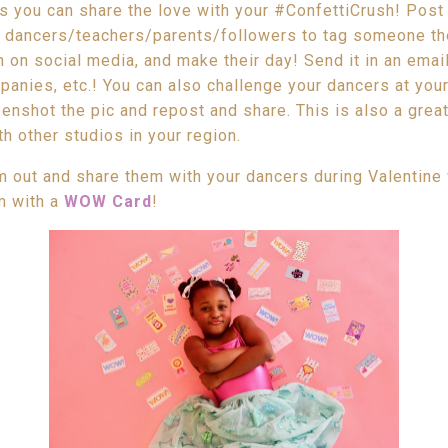
s you can share the love with your #ConfettiCrush! Post
r dancers/teachers/parents/followers to tag someone t
 on social media, and make their day! Send it in an email
anies, etc.! You can also challenge your dancers at your
nshot the pic and repost and share. This is also a grea
h other studios in your region.
em out and share them with your dancers during Valentine
em with a
WOW Card
!