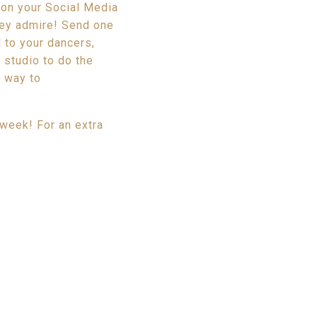
 on your Social Media
hey admire! Send one
 to your dancers,
 studio to do the
t way to
 week! For an extra