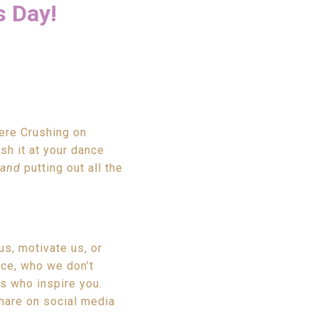
s Day!
here Crushing on
sh it at your dance
and
putting out all the
us, motivate us, or
ce, who we don’t
rs who inspire you.
hare on social media