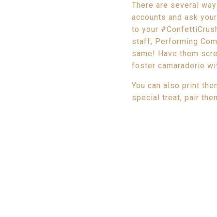
There are several way
accounts and ask you
to your #ConfettiCrush
staff, Performing Comp
same! Have them scree
foster camaraderie wit
You can also print th
special treat, pair th