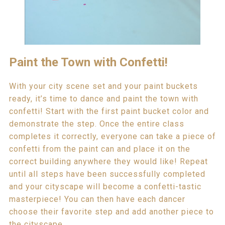
Paint the Town with Confetti!
With your city scene set and your paint buckets
ready, it’s time to dance and paint the town with
confetti! Start with the first paint bucket color and
demonstrate the step. Once the entire class
completes it correctly, everyone can take a piece of
confetti from the paint can and place it on the
correct building anywhere they would like! Repeat
until all steps have been successfully completed
and your cityscape will become a confetti-tastic
masterpiece! You can then have each dancer
choose their favorite step and add another piece to
the cityscape