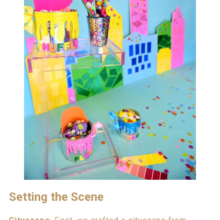
Setting the Scene