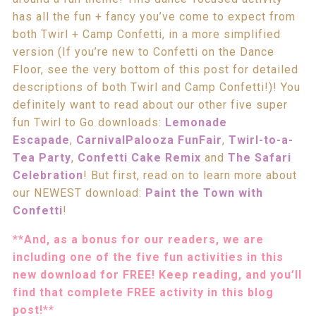
has all the fun + fancy you’ve come to expect from
both Twirl + Camp Confetti, in a more simplified
version (If you’re new to Confetti on the Dance
Floor, see the very bottom of this post for detailed
descriptions of both Twirl and Camp Confetti!)! You
definitely want to read about our other five super
fun Twirl to Go downloads:
Lemonade
Escapade
,
CarnivalPalooza FunFair
,
Twirl-to-a-
Tea Party
,
Confetti Cake Remix
and
The Safari
Celebration
! But first, read on to learn more about
our NEWEST download:
Paint the Town with
Confetti
!
**
And, as a bonus for our readers, we are
including one of the five fun activities in this
new download for FREE! Keep reading, and you’ll
find that complete FREE activity in this blog
post!
**