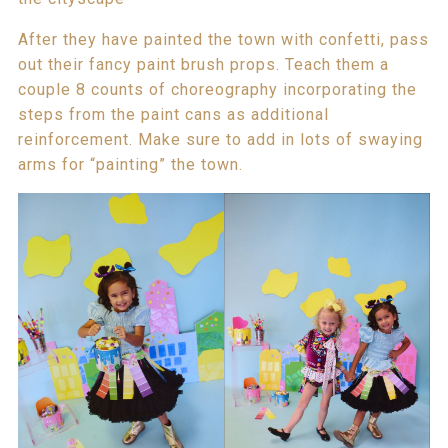
After they have painted the town with confetti, pass
out their fancy paint brush props. Teach them a
couple 8 counts of choreography incorporating the
steps from the paint cans as additional
reinforcement. Make sure to add in lots of swaying
arms for “painting” the town.