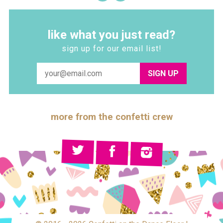
like what you just read?
sign up for our email list!
SIGN UP
more from the confetti crew