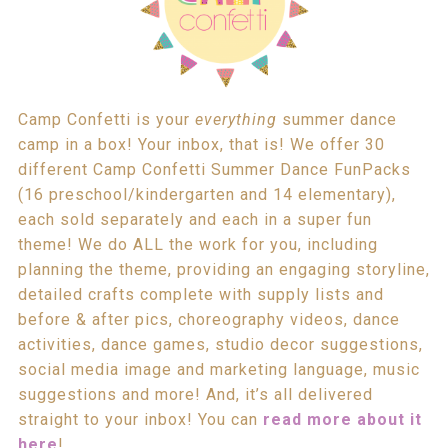
Camp Confetti is your
everything
summer dance
camp in a box! Your inbox, that is! We offer 30
different Camp Confetti Summer Dance FunPacks
(16 preschool/kindergarten and 14 elementary),
each sold separately and each in a super fun
theme! We do ALL the work for you, including
planning the theme, providing an engaging storyline,
detailed crafts complete with supply lists and
before & after pics, choreography videos, dance
activities, dance games, studio decor suggestions,
social media image and marketing language, music
suggestions and more! And, it’s all delivered
straight to your inbox! You can
read more about it
here
!