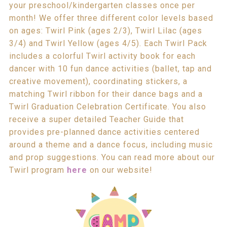
your preschool/kindergarten classes once per
month! We offer three different color levels based
on ages: Twirl Pink (ages 2/3), Twirl Lilac (ages
3/4) and Twirl Yellow (ages 4/5). Each Twirl Pack
includes a colorful Twirl activity book for each
dancer with 10 fun dance activities (ballet, tap and
creative movement), coordinating stickers, a
matching Twirl ribbon for their dance bags and a
Twirl Graduation Celebration Certificate. You also
receive a super detailed Teacher Guide that
provides pre-planned dance activities centered
around a theme and a dance focus, including music
and prop suggestions. You can read more about our
Twirl program
here
on our website!