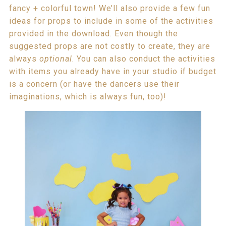
fancy + colorful town! We’ll also provide a few fun
ideas for props to include in some of the activities
provided in the download. Even though the
suggested props are not costly to create, they are
always
optional
. You can also conduct the activities
with items you already have in your studio if budget
is a concern (or have the dancers use their
imaginations, which is always fun, too)!