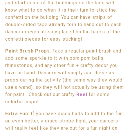
and start some of the buildings so the kids will
know what to do when it is their turn to stick the
confetti on the building. You can have strips of
double-sided tape already torn to hand out to each
dancer or even already placed on the backs of the
confetti pieces for easy sticking!
Paint Brush Props
: Take a regular paint brush and
add some sparkle to it with pom pom balls,
rhinestones, and any other fun + crafty decor you
have on hand. Dancers will simply use these as
props during the activity (the same way they would
use a wand), so they will not actually be using them
for paint. Check out our crafty
Reel
for some
colorful inspo!
Extra Fun
: If you have disco balls to add to the fun
or, even better, a disco strobe light, your dancers
will really feel like they are out for a fun night on