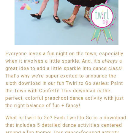
Everyone loves a fun night on the town, especially
when it involves a little sparkle. And, it’s
always
a
great idea to add a little sparkle into dance class!
That’s why we’re super excited to announce the
sixth download in our fun Twirl to Go series: Paint
the Town with Confetti! This download is the
perfect, colorful preschool dance activity with just
the right balance of fun + fancy!
What is Twirl to Go? Each Twirl to Go is a download
that includes 5 detailed dance activities centered
around a fun theme! This dance-focused activity