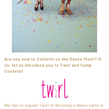
Are you new to Confetti on the Dance Floor? If
so, let us introduce you to Twirl and Camp
Confetti!
We like to equate Twirl to throwing a dance party in