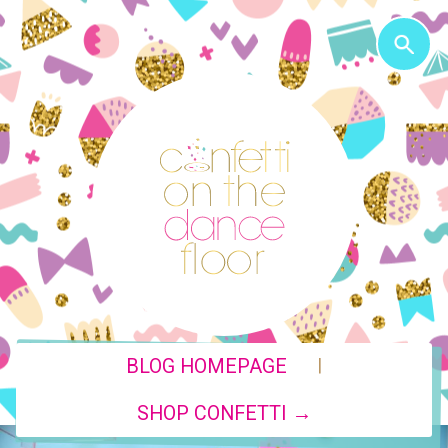
|
BLOG HOMEPAGE
SHOP CONFETTI →