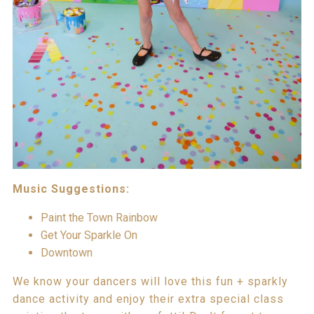
Music Suggestions:
Paint the Town Rainbow
Get Your Sparkle On
Downtown
We know your dancers will love this fun + sparkly
dance activity and enjoy their extra special class