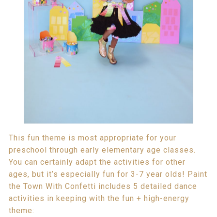
This fun theme is most appropriate for your
preschool through early elementary age classes.
You can certainly adapt the activities for other
ages, but it’s especially fun for 3-7 year olds! Paint
the Town With Confetti includes 5 detailed dance
activities in keeping with the fun + high-energy
theme: