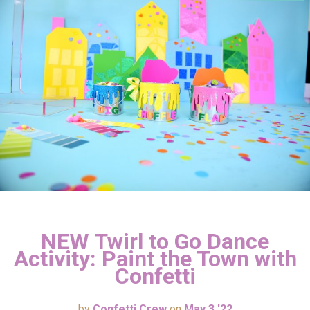
NEW Twirl to Go Dance
Activity: Paint the Town with
Confetti
by
Confetti Crew
on
May 3 '22