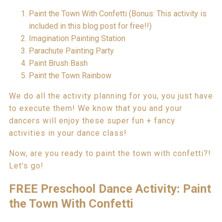
Paint the Town With Confetti (Bonus: This activity is
included in this blog post for free!!)
Imagination Painting Station
Parachute Painting Party
Paint Brush Bash
Paint the Town Rainbow
We do all the activity planning for you, you just have
to execute them! We know that you and your
dancers will enjoy these super fun + fancy
activities in your dance class!
Now, are you ready to paint the town with confetti?!
Let’s go!
FREE Preschool Dance Activity: Paint
the Town With Confetti