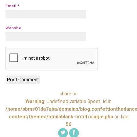
Email
*
Website
share on
Warning
: Undefined variable $post_id in
/home/bbms01da7uba/domains/blog.confettionthedance
content/themes/html5blank-cotdf/single.php
on line
56