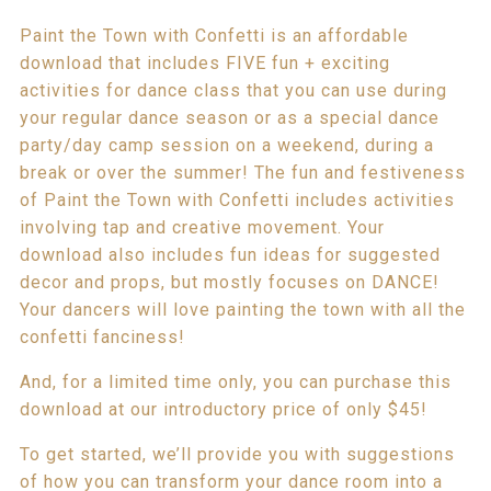
Paint the Town with Confetti is an affordable
download that includes FIVE fun + exciting
activities for dance class that you can use during
your regular dance season or as a special dance
party/day camp session on a weekend, during a
break or over the summer! The fun and festiveness
of Paint the Town with Confetti includes activities
involving tap and creative movement. Your
download also includes fun ideas for suggested
decor and props, but mostly focuses on DANCE!
Your dancers will love painting the town with all the
confetti fanciness!
And, for a limited time only, you can purchase this
download at our introductory price of only $45!
To get started, we’ll provide you with suggestions
of how you can transform your dance room into a