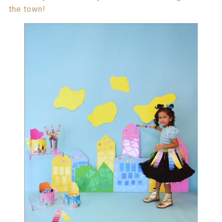
the town!