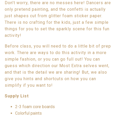
Don’t worry, there are no messes here! Dancers are
only pretend painting, and the confetti is actually
just shapes cut from glitter foam sticker paper.
There is no crafting for the kids, just a few simple
things for you to set the sparkly scene for this fun
activity!
Before class, you will need to do a little bit of prep
work. There are ways to do this activity in a more
simple fashion, or you can go full out! You can
guess which direction our Most Extra selves went,
and that is the detail we are sharing! But, we also
give you hints and shortcuts on how you can
simplify if you want to!
Supply List
2-3 foam core boards
Colorful paints