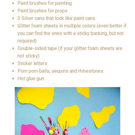
Paint brushes for painting
Paint brushes for props
3 Silver cans that look like paint cans
Glitter foam sheets in multiple colors (even better if
you can find the ones with a sticky backing, but not
required)
Double-sided tape (if your glitter foam sheets are
not sticky)
Sticker letters
Pom pom balls, sequins and rhinestones
Hot glue gun