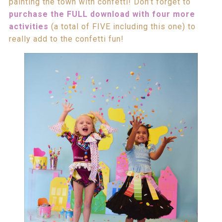
painting the town with confetti! Don’t forget to
purchase the FULL download with four more
activities
(a total of FIVE including this one) to
really add to the confetti fun!