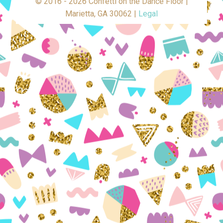
© 2016 - 2026 Confetti on the Dance Floor |
Marietta, GA 30062 |
Legal