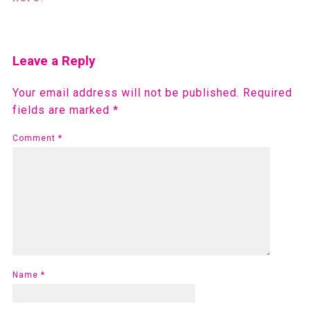
Leave a Reply
Your email address will not be published.
Required
fields are marked
*
Comment
*
Name
*