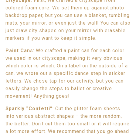
Cityscape
: First, we crafted a cityscape from
colored foam core. We set them up against photo
backdrop paper, but you can use a blanket, tumbling
mats, your mirror, or even just the wall! You can also
just draw city shapes on your mirror with erasable
markers if you want to keep it simple.
Paint Cans
: We crafted a paint can for each color
we used in our cityscape, making it very obvious
which color is which. On a label on the outside of a
can, we wrote out a specific dance step in sticker
letters. We chose tap for our activity, but you can
easily change the steps to ballet or creative
movement! Anything goes!
Sparkly “Confetti”
: Cut the glitter foam sheets
into various abstract shapes – the more random,
the better. Don’t cut them too small or it will require
a lot more effort. We recommend that you go ahead