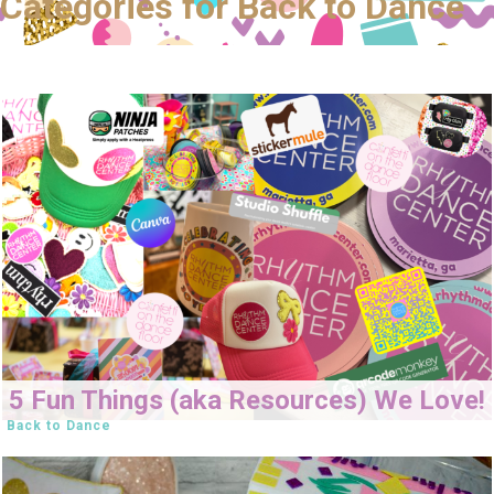
Categories for Back to Dance
5 Fun Things (aka Resources) We Love!
Back to Dance