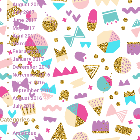
August 2017
July 2017
June 2017
May 2017
April 2017
March 2017
February 2017
January 2017
December 2016
November 2016
October 2016
September 2016
August 2016
July 2016
Categories
Ambitious