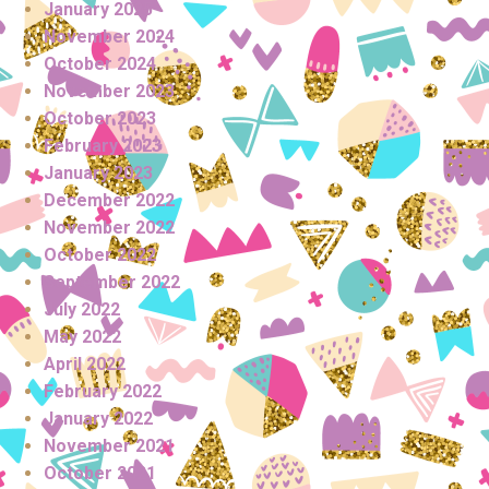
January 2025
November 2024
October 2024
November 2023
October 2023
February 2023
January 2023
December 2022
November 2022
October 2022
September 2022
July 2022
May 2022
April 2022
February 2022
January 2022
November 2021
October 2021