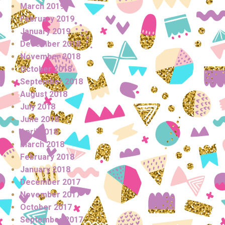
March 2019
February 2019
January 2019
December 2018
November 2018
October 2018
September 2018
August 2018
July 2018
June 2018
April 2018
March 2018
February 2018
January 2018
December 2017
November 2017
October 2017
September 2017