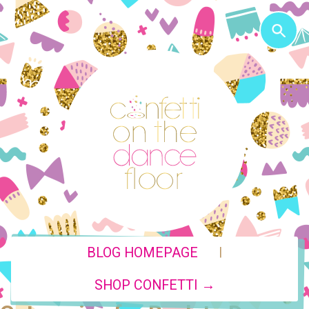
|
BLOG HOMEPAGE
SHOP CONFETTI →