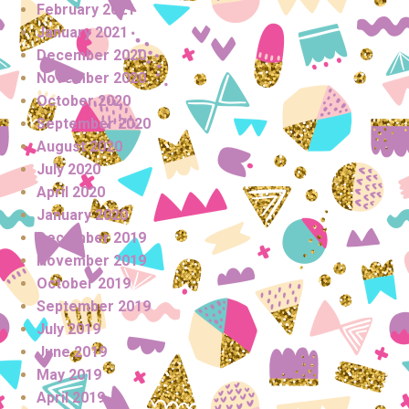
February 2021
January 2021
December 2020
November 2020
October 2020
September 2020
August 2020
July 2020
April 2020
January 2020
December 2019
November 2019
October 2019
September 2019
July 2019
June 2019
May 2019
April 2019