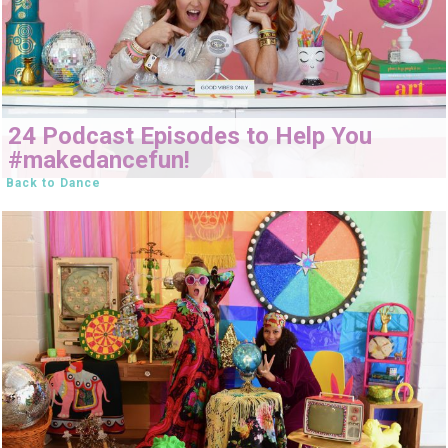
24 Podcast Episodes to Help You
#makedancefun!
Back to Dance