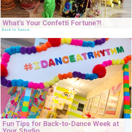
What’s Your Confetti Fortune?!
Back to Dance
Fun Tips for Back-to-Dance Week at
Your Studio