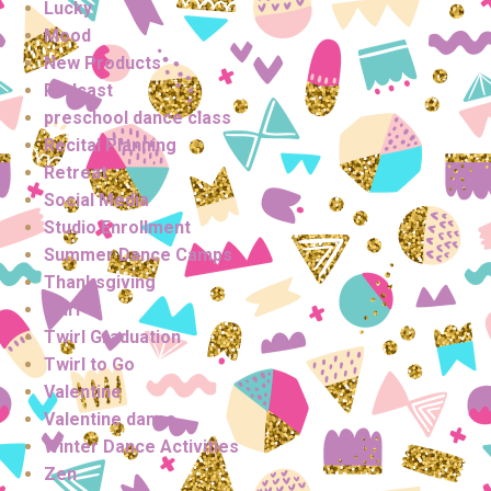
Lucky
Mood
New Products
Podcast
preschool dance class
Recital Planning
Retreat
Social Media
Studio Enrollment
Summer Dance Camps
Thanksgiving
twirl
Twirl Graduation
Twirl to Go
Valentine
Valentine dance
Winter Dance Activities
Zen