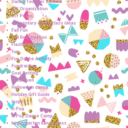
Dance Teacher Summit
DIY Organization
DIY Props
elementary dance class ideas
Fall Fun
Fall Registration
Flashie Cards
fun
Fun Dance Activity
Fundraising
Goal Setting
Halloween
Halloween dance
Holiday Gift Guide
Inspire
K-Pop
K-Pop Dance Camp
kindergarten dance class