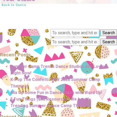
Back to Dance
Search
Search
Recent Posts
Summer Camp Trends Dance Studios Are Loving
Right Now!
K-Pop The Confetti: NEW 2026 Summer Camp
Themes!
Mix Up Some Fun in Dance Class with Word Up!
5 Fun Things (aka Resources) We Love!
Trending Summer Dance Camp Themes!
Recent Comments