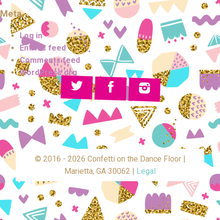
Meta
Log in
Entries feed
Comments feed
WordPress.org
© 2016 - 2026 Confetti on the Dance Floor |
Marietta, GA 30062 |
Legal