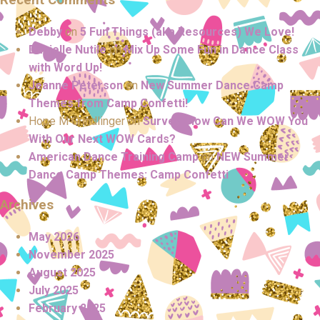
Debby
on
5 Fun Things (aka Resources) We Love!
Danielle Nutile
on
Mix Up Some Fun in Dance Class
with Word Up!
Jeanne Peterson
on
New Summer Dance Camp
Themes from Camp Confetti!
Hope M Grindlinger
on
Survey: How Can We WOW You
With Our Next WOW Cards?
American Dance Training Camp
on
NEW Summer
Dance Camp Themes: Camp Confetti
Archives
May 2026
November 2025
August 2025
July 2025
February 2025