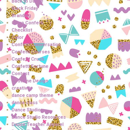
Back to Dance
Black Friday
Branding
Camp Confetti
Checklist
Color
Confetti Conversation
Confetti Courses
Confetti Crush
Confetti Fortune
Contest
Costume Design
creativity
dance camp theme
dance class
Dance Studio
Dance Studio Resources
Dance Teacher Apparel