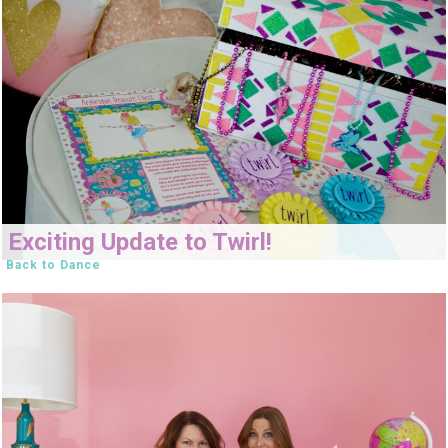
Exciting Update to Twirl!
Back to Dance