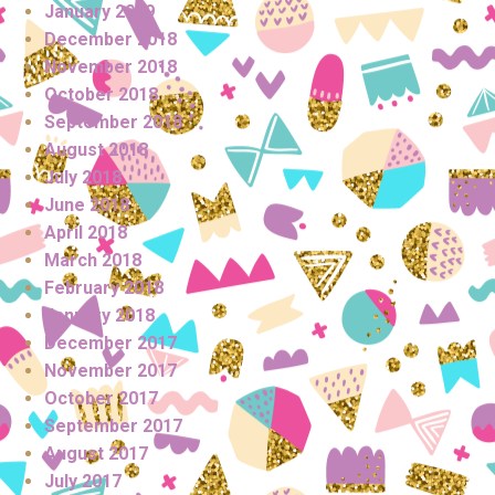
January 2019
December 2018
November 2018
October 2018
September 2018
August 2018
July 2018
June 2018
April 2018
March 2018
February 2018
January 2018
December 2017
November 2017
October 2017
September 2017
August 2017
July 2017