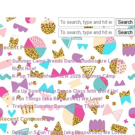
Search
Search
Recent Posts
Summer Camp Trends Dance Studios Are Loving
Right Now!
K-Pop The Confetti: NEW 2026 Summer Camp
Themes!
Mix Up Some Fun in Dance Class with Word Up!
5 Fun Things (aka Resources) We Love!
Trending Summer Dance Camp Themes!
Recent Comments
Debby
on
5 Fun Things (aka Resources) We Love!