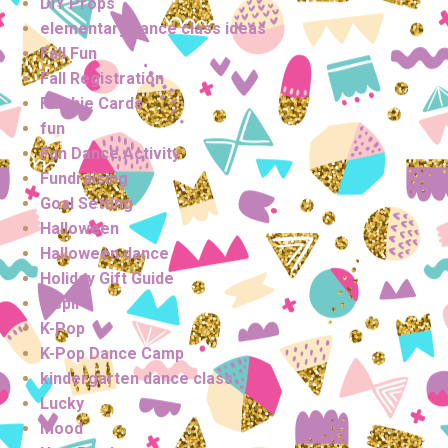
DIY Props
elementary dance class ideas
Fall Fun
Fall Registration
Flashie Cards
fun
Fun Dance Activity
Fundraising
Goal Setting
Halloween
Halloween dance
Holiday Gift Guide
Inspire
K-Pop
K-Pop Dance Camp
kindergarten dance class
Lucky
Mood