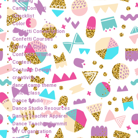
Branding
Camp Confetti
Checklist
Color
Confetti Conversation
Confetti Courses
Confetti Crush
Confetti Fortune
Contest
Costume Design
creativity
dance camp theme
dance class
Dance Studio
Dance Studio Resources
Dance Teacher Apparel
Dance Teacher Summit
DIY Organization