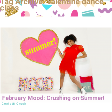
Tag Archive: valentine dance
class
February Mood: Crushing on Summer!
Confetti Crush