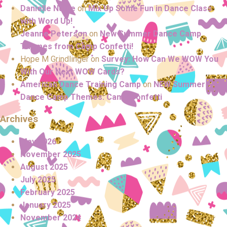
Danielle Nutile
on
Mix Up Some Fun in Dance Class
with Word Up!
Jeanne Peterson
on
New Summer Dance Camp
Themes from Camp Confetti!
Hope M Grindlinger
on
Survey: How Can We WOW You
With Our Next WOW Cards?
American Dance Training Camp
on
NEW Summer
Dance Camp Themes: Camp Confetti
Archives
May 2026
November 2025
August 2025
July 2025
February 2025
January 2025
November 2024