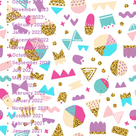
October 2024
November 2023
October 2023
February 2023
January 2023
December 2022
November 2022
October 2022
September 2022
July 2022
May 2022
April 2022
February 2022
January 2022
November 2021
October 2021
February 2021
January 2021