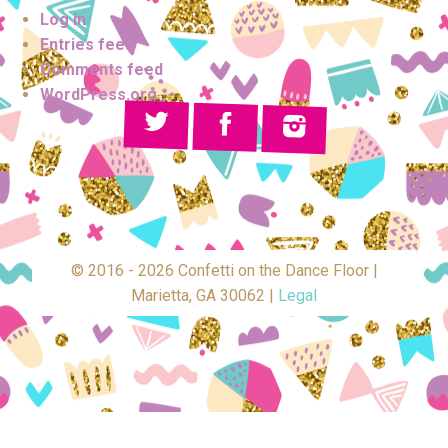
Log in
Entries feed
Comments feed
WordPress.org
© 2016 - 2026 Confetti on the Dance Floor |
Marietta, GA 30062 |
Legal