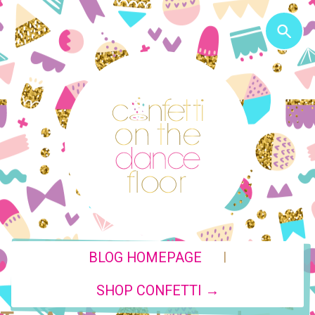
|
BLOG HOMEPAGE
SHOP CONFETTI →