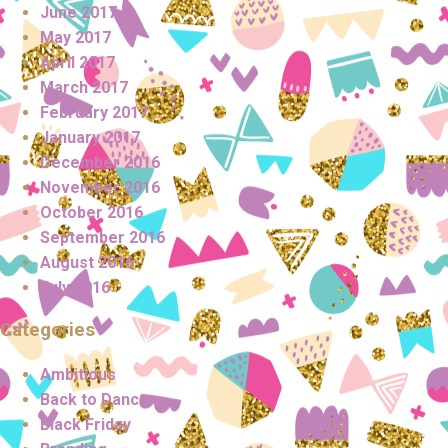
June 2017
May 2017
April 2017
March 2017
February 2017
January 2017
December 2016
November 2016
October 2016
September 2016
August 2016
July 2016
Categories
Ambitious
Back to Dance
Black Friday