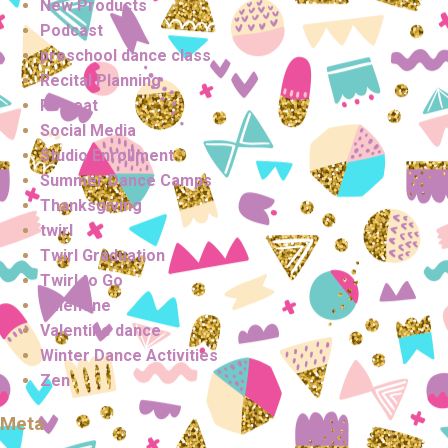
New Products
Podcast
preschool dance class
Recital Planning
Retreat
Social Media
Studio Enrollment
Summer Dance Camps
Thanksgiving
twirl
Twirl Graduation
Twirl to Go
Valentine
Valentine dance
Winter Dance Activities
Zen
Meta