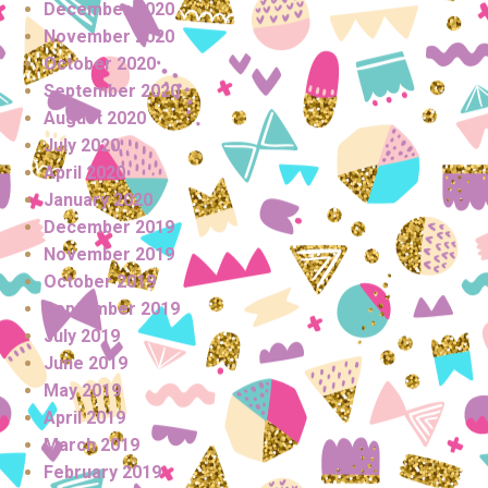
December 2020
November 2020
October 2020
September 2020
August 2020
July 2020
April 2020
January 2020
December 2019
November 2019
October 2019
September 2019
July 2019
June 2019
May 2019
April 2019
March 2019
February 2019