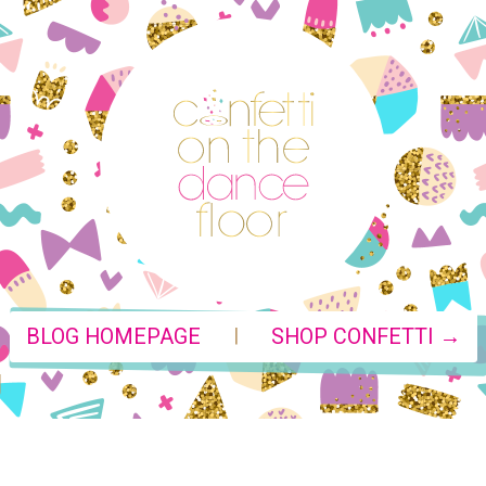
|
BLOG HOMEPAGE
SHOP CONFETTI →
g