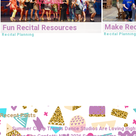
Make Reci
Fun Recital Resources
Recital Planning
Recital Planning
Recent Posts
Summer Camp Trends Dance Studios Are Loving Righ