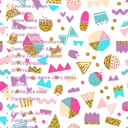
Costume Design
creativity
dance camp theme
dance class
Dance Studio
Dance Studio Resources
Dance Teacher Apparel
Dance Teacher Summit
DIY Organization
DIY Props
elementary dance class ideas
Fall Fun
Fall Registration
Flashie Cards
fun
Fun Dance Activity
Fundraising
Goal Setting