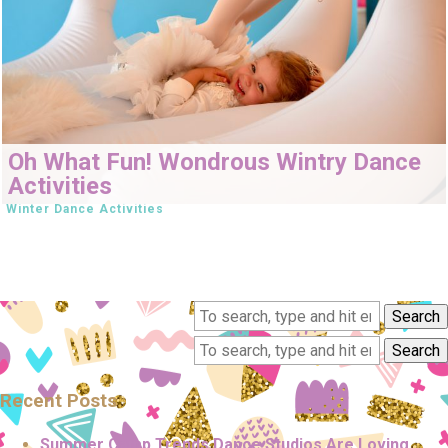
Oh What Fun! Wondrous Wintry Dance
Activities
Winter Dance Activities
Search
Search
Recent Posts
Summer Camp Trends Dance Studios Are Loving