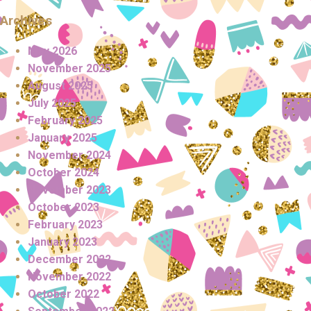
Archives
May 2026
November 2025
August 2025
July 2025
February 2025
January 2025
November 2024
October 2024
November 2023
October 2023
February 2023
January 2023
December 2022
November 2022
October 2022