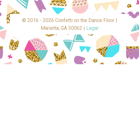
© 2016 - 2026 Confetti on the Dance Floor |
Marietta, GA 30062 |
Legal