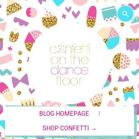
|
BLOG HOMEPAGE
SHOP CONFETTI →