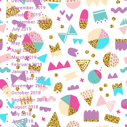
December 2019
November 2019
October 2019
September 2019
July 2019
June 2019
May 2019
April 2019
March 2019
February 2019
January 2019
December 2018
November 2018
October 2018
September 2018
August 2018
July 2018
June 2018