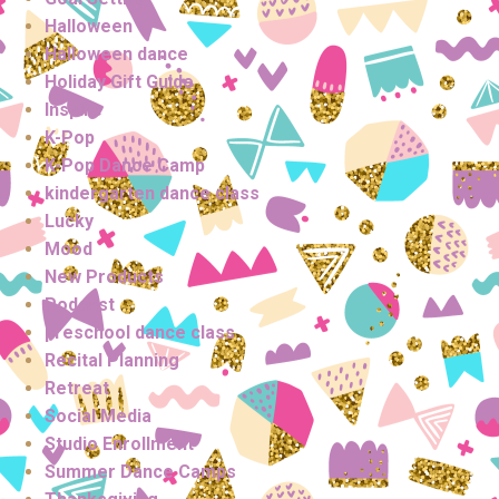
Halloween
Halloween dance
Holiday Gift Guide
Inspire
K-Pop
K-Pop Dance Camp
kindergarten dance class
Lucky
Mood
New Products
Podcast
preschool dance class
Recital Planning
Retreat
Social Media
Studio Enrollment
Summer Dance Camps