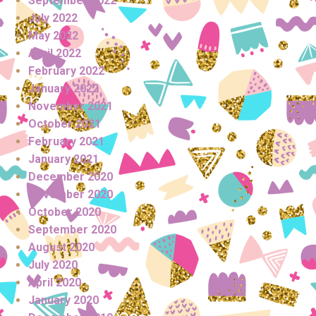
September 2022
July 2022
May 2022
April 2022
February 2022
January 2022
November 2021
October 2021
February 2021
January 2021
December 2020
November 2020
October 2020
September 2020
August 2020
July 2020
April 2020
January 2020