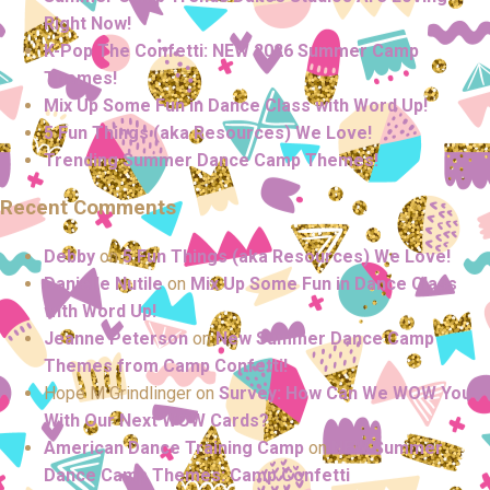
Right Now!
K-Pop The Confetti: NEW 2026 Summer Camp
Themes!
Mix Up Some Fun in Dance Class with Word Up!
5 Fun Things (aka Resources) We Love!
Trending Summer Dance Camp Themes!
Recent Comments
Debby
on
5 Fun Things (aka Resources) We Love!
Danielle Nutile
on
Mix Up Some Fun in Dance Class
with Word Up!
Jeanne Peterson
on
New Summer Dance Camp
Themes from Camp Confetti!
Hope M Grindlinger
on
Survey: How Can We WOW You
With Our Next WOW Cards?
American Dance Training Camp
on
NEW Summer
Dance Camp Themes: Camp Confetti