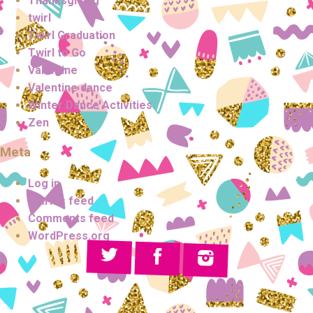
Thanksgiving
twirl
Twirl Graduation
Twirl to Go
Valentine
Valentine dance
Winter Dance Activities
Zen
Meta
Log in
Entries feed
Comments feed
WordPress.org