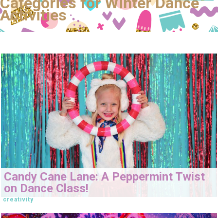
Categories for Winter Dance
Activities
Candy Cane Lane: A Peppermint Twist
on Dance Class!
creativity