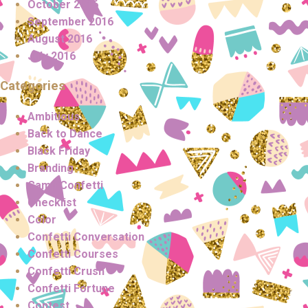
October 2016
September 2016
August 2016
July 2016
Categories
Ambitious
Back to Dance
Black Friday
Branding
Camp Confetti
Checklist
Color
Confetti Conversation
Confetti Courses
Confetti Crush
Confetti Fortune
Contest