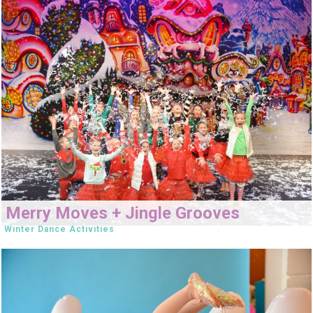
Merry Moves + Jingle Grooves
Winter Dance Activities