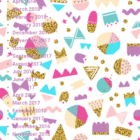
April 2018
March 2018
February 2018
January 2018
December 2017
November 2017
October 2017
September 2017
August 2017
July 2017
June 2017
May 2017
April 2017
March 2017
February 2017
January 2017
December 2016
November 2016